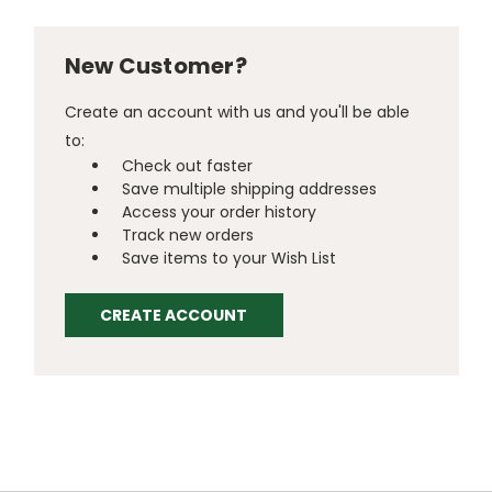
New Customer?
Create an account with us and you'll be able
to:
Check out faster
Save multiple shipping addresses
Access your order history
Track new orders
Save items to your Wish List
CREATE ACCOUNT