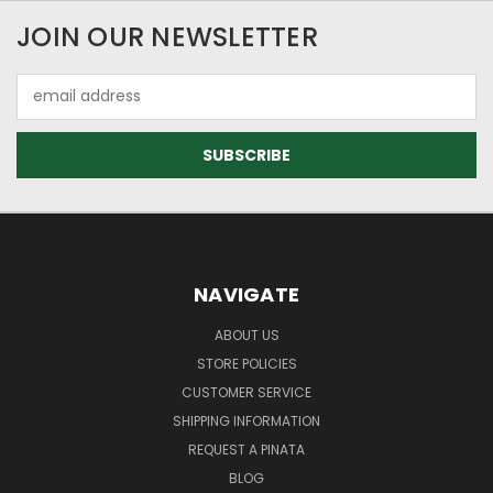
JOIN OUR NEWSLETTER
Email
Address
NAVIGATE
ABOUT US
STORE POLICIES
CUSTOMER SERVICE
SHIPPING INFORMATION
REQUEST A PINATA
BLOG