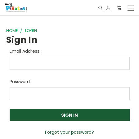
HOME
LOGIN
Sign In
Email Address:
Password:
Forgot your password?