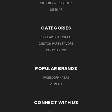
SIGN IN
OR
REGISTER
SITEMAP
CATEGORIES
REGULAR SIZE PINATAS
CUSTOM PARTY FAVORS
PARTY DECOR
POPULAR BRANDS
WORLDOFPINATAS
VIEW ALL
CONNECT WITH US