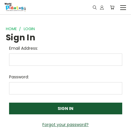
HOME
LOGIN
Sign In
Email Address:
Password:
Forgot your password?