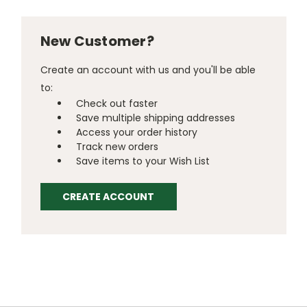
New Customer?
Create an account with us and you'll be able
to:
Check out faster
Save multiple shipping addresses
Access your order history
Track new orders
Save items to your Wish List
CREATE ACCOUNT