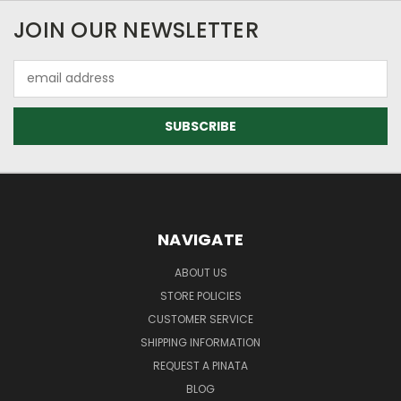
JOIN OUR NEWSLETTER
Email
Address
NAVIGATE
ABOUT US
STORE POLICIES
CUSTOMER SERVICE
SHIPPING INFORMATION
REQUEST A PINATA
BLOG