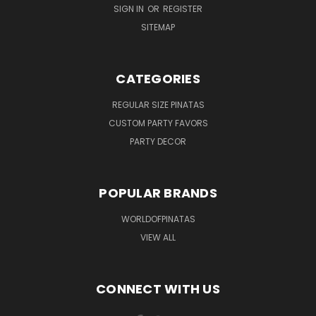
SIGN IN
OR
REGISTER
SITEMAP
CATEGORIES
REGULAR SIZE PINATAS
CUSTOM PARTY FAVORS
PARTY DECOR
POPULAR BRANDS
WORLDOFPINATAS
VIEW ALL
CONNECT WITH US