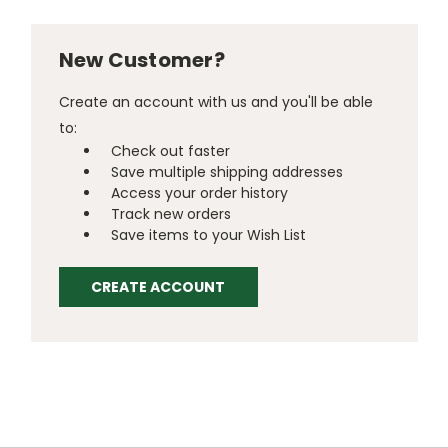
New Customer?
Create an account with us and you'll be able
to:
Check out faster
Save multiple shipping addresses
Access your order history
Track new orders
Save items to your Wish List
CREATE ACCOUNT