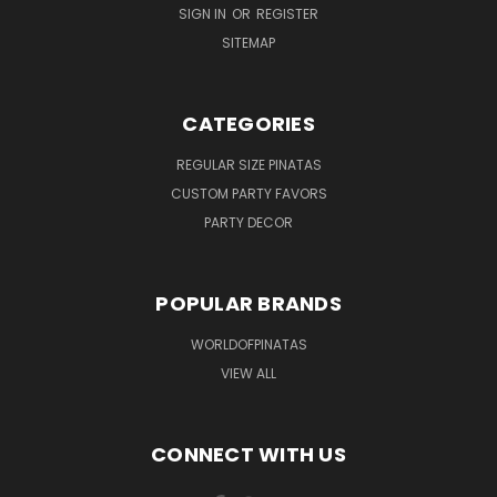
SIGN IN
OR
REGISTER
SITEMAP
CATEGORIES
REGULAR SIZE PINATAS
CUSTOM PARTY FAVORS
PARTY DECOR
POPULAR BRANDS
WORLDOFPINATAS
VIEW ALL
CONNECT WITH US