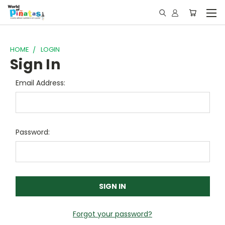
HOME
LOGIN
Sign In
Email Address:
Password:
Forgot your password?