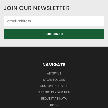
JOIN OUR NEWSLETTER
Email
Address
NAVIGATE
ABOUT US
STORE POLICIES
CUSTOMER SERVICE
SHIPPING INFORMATION
REQUEST A PINATA
BLOG