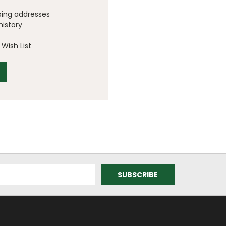
ping addresses
history
Wish List