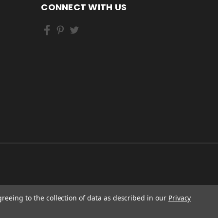
CONNECT WITH US
greeing to the collection of data as described in our
Privacy