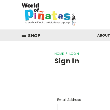
SHOP
ABOUT
HOME
LOGIN
Sign In
Email Address: