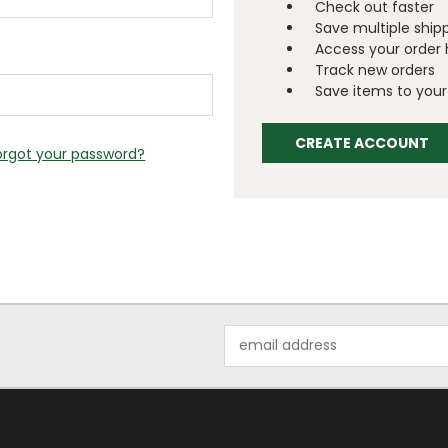
Check out faster
Save multiple ship
Access your order 
Track new orders
Save items to your 
CREATE ACCOUNT
orgot your password?
Email
Address