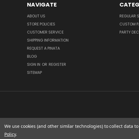
NAVIGATE
CATEG
ABOUT US
REGULAR S
STORE POLICIES
CUSTOM P
CUSTOMER SERVICE
PARTY DE
SHIPPING INFORMATION
REQUEST A PINATA
BLOG
SIGN IN
OR
REGISTER
SITEMAP
We use cookies (and other similar technologies) to collect data 
Policy
.