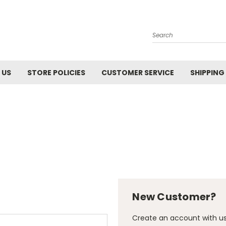
Search
 US
STORE POLICIES
CUSTOMER SERVICE
SHIPPING
New Customer?
Create an account with us 