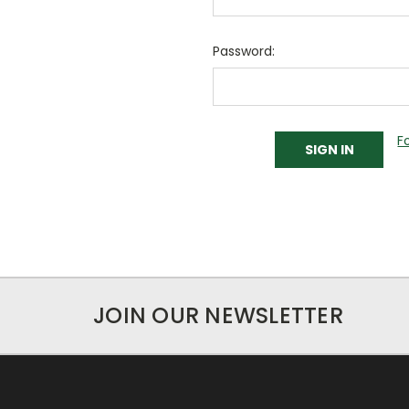
Password:
F
JOIN OUR NEWSLETTER