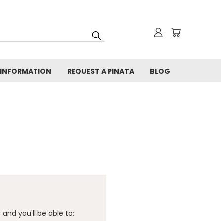
 INFORMATION
REQUEST A PINATA
BLOG
and you'll be able to: