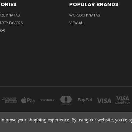
ORIES
POPULAR BRANDS
IZE PINATAS
WORLDOFPINATAS
ARTY FAVORS
VIEW ALL
COR
to improve your shopping experience.
By using our website, you're a
FLORIDA