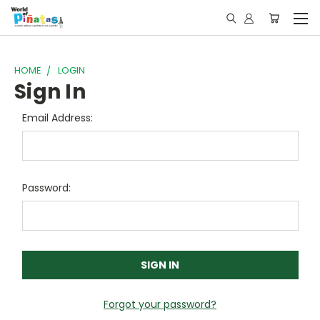
HOME
LOGIN
Sign In
Email Address:
Password:
Forgot your password?