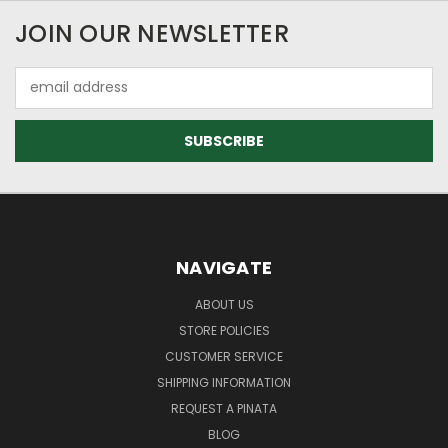
JOIN OUR NEWSLETTER
Email
Address
NAVIGATE
ABOUT US
STORE POLICIES
CUSTOMER SERVICE
SHIPPING INFORMATION
REQUEST A PINATA
BLOG