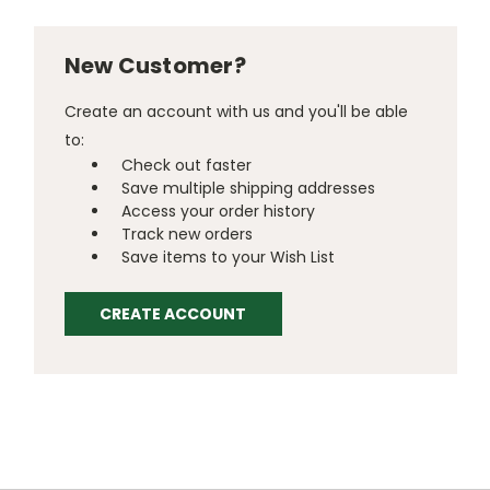
New Customer?
Create an account with us and you'll be able
to:
Check out faster
Save multiple shipping addresses
Access your order history
Track new orders
Save items to your Wish List
CREATE ACCOUNT