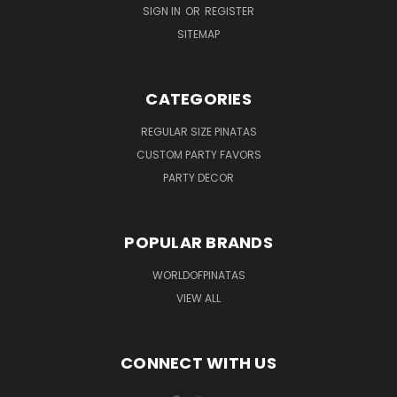
SIGN IN
OR
REGISTER
SITEMAP
CATEGORIES
REGULAR SIZE PINATAS
CUSTOM PARTY FAVORS
PARTY DECOR
POPULAR BRANDS
WORLDOFPINATAS
VIEW ALL
CONNECT WITH US