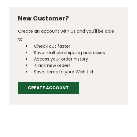
New Customer?
Create an account with us and you'll be able
to:
Check out faster
Save multiple shipping addresses
Access your order history
Track new orders
Save items to your Wish List
CREATE ACCOUNT