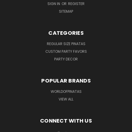
SIGN IN
OR
REGISTER
SITEMAP
CATEGORIES
REGULAR SIZE PINATAS
CUSTOM PARTY FAVORS
PARTY DECOR
POPULAR BRANDS
WORLDOFPINATAS
VIEW ALL
CONNECT WITH US