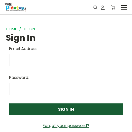
HOME
LOGIN
Sign In
Email Address:
Password:
Forgot your password?