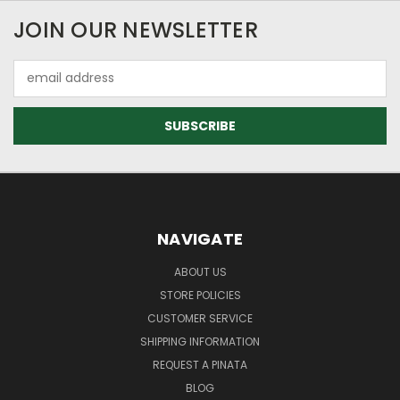
JOIN OUR NEWSLETTER
Email
Address
NAVIGATE
ABOUT US
STORE POLICIES
CUSTOMER SERVICE
SHIPPING INFORMATION
REQUEST A PINATA
BLOG