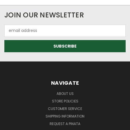
JOIN OUR NEWSLETTER
Email
Address
NAVIGATE
ABOUT US
STORE POLICIES
CUSTOMER SERVICE
SHIPPING INFORMATION
REQUEST A PINATA