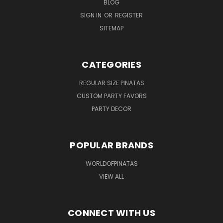
BLOG
SIGN IN
OR
REGISTER
SITEMAP
CATEGORIES
REGULAR SIZE PINATAS
CUSTOM PARTY FAVORS
PARTY DECOR
POPULAR BRANDS
WORLDOFPINATAS
VIEW ALL
CONNECT WITH US