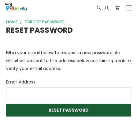
HOME
FORGOT PASSWORD
RESET PASSWORD
Fill in your email below to request a new password. An
email will be sent to the address below containing a link to
verify your email address.
Email Address