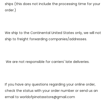
ships (this does not include the processing time for your
order.)
We ship to the Continental United States only, we will not
ship to freight forwarding companies/addresses.
We are not responsible for carriers' late deliveries.
If you have any questions regarding your online order,
check the status with your order number or send us an
email to
worldofpinatasstore@gmail.com