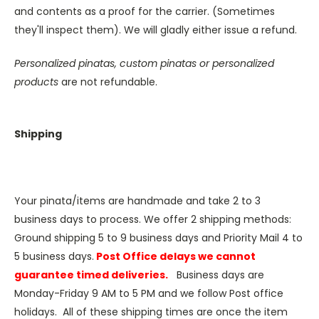
and contents as a proof for the carrier. (Sometimes
they'll inspect them). We will gladly either issue a refund.
Personalized pinatas, custom pinatas or personalized
products
are not refundable.
Shipping
Your pinata/items are handmade and take 2 to 3
business days to process. We offer 2 shipping methods:
Ground shipping 5 to 9 business days and Priority Mail 4 to
5 business days.
Post Office delays we cannot
guarantee timed deliveries.
Business days are
Monday-Friday 9 AM to 5 PM and we follow Post office
holidays. All of these shipping times are once the item