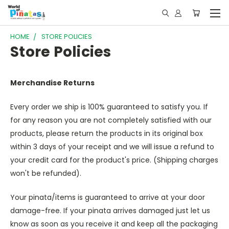
HOME
STORE POLICIES
Store Policies
Merchandise Returns
Every order we ship is 100% guaranteed to satisfy you. If
for any reason you are not completely satisfied with our
products, please return the products in its original box
within 3 days of your receipt and we will issue a refund to
your credit card for the product's price. (Shipping charges
won't be refunded).
Your pinata/items is guaranteed to arrive at your door
damage-free. If your pinata arrives damaged just let us
know as soon as you receive it and keep all the packaging