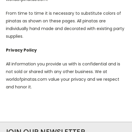
From time to time it is necessary to substitute colors of
pinatas as shown on these pages. All pinatas are
individually hand made and decorated with existing party
supplies.
Privacy Policy
All information you provide us with is confidential and is
not sold or shared with any other business. We at
worldofpinatas.com value your privacy and we respect
and honor it.
JOIN OUR NEWSLETTER