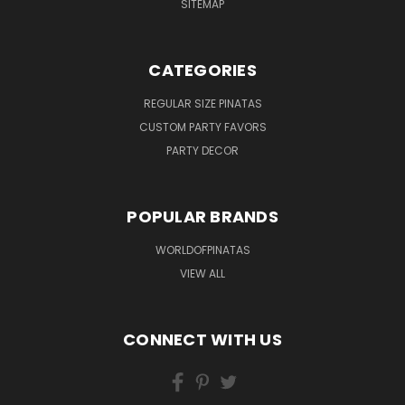
SITEMAP
CATEGORIES
REGULAR SIZE PINATAS
CUSTOM PARTY FAVORS
PARTY DECOR
POPULAR BRANDS
WORLDOFPINATAS
VIEW ALL
CONNECT WITH US