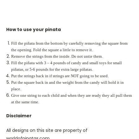
How to use your pinata
Fill the piñata from the bottom by carefully removing the square from
the opening. Fold the square a little to remove it.
Remove the strings from the inside. Do not untie them.
Fill the piñata with 3 – 4 pounds of candy and small toys for small
piñatas, or 5-6 pounds for the extra large piñatas.
Put the strings back in if strings are NOT going to be used.
Put the square back in and the weight from the candy will hold it in
place.
Give one string to each child and when they are ready they all pull them
at the same time.
Disclaimer
All designs on this site are property of
worldofpinatas.com.