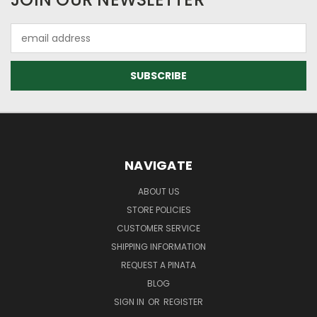
Email
Address
NAVIGATE
ABOUT US
STORE POLICIES
CUSTOMER SERVICE
SHIPPING INFORMATION
REQUEST A PINATA
BLOG
SIGN IN
OR
REGISTER