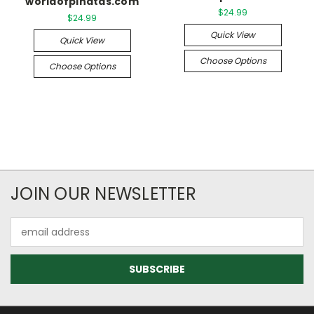
worldofpinatas.com
$24.99
$24.99
Quick View
Quick View
Choose Options
Choose Options
JOIN OUR NEWSLETTER
Email
Address