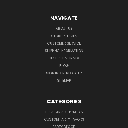
NAVIGATE
ABOUT US
STORE POLICIES
CUSTOMER SERVICE
SHIPPING INFORMATION
REQUEST A PINATA
BLOG
SIGN IN
OR
REGISTER
SITEMAP
CATEGORIES
REGULAR SIZE PINATAS
CUSTOM PARTY FAVORS
PARTY DECOR