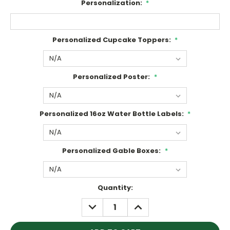
Personalization:
*
Personalized Cupcake Toppers:
*
Personalized Poster:
*
Personalized 16oz Water Bottle Labels:
*
Personalized Gable Boxes:
*
Current
Quantity:
Stock:
DECREASE
INCREASE
QUANTITY:
QUANTITY: