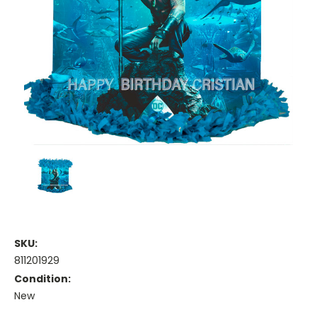
SKU:
811201929
Condition:
New