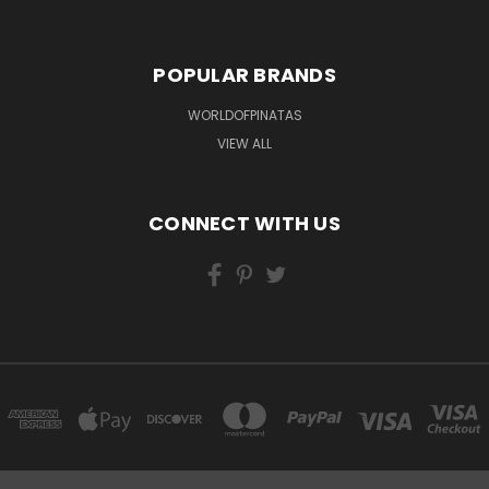
POPULAR BRANDS
WORLDOFPINATAS
VIEW ALL
CONNECT WITH US