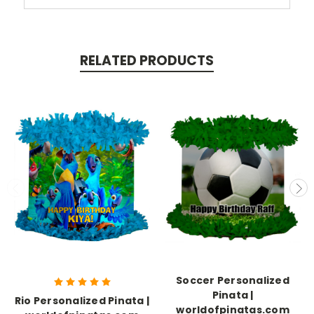
RELATED PRODUCTS
Soccer Personalized
Pinata |
Rio Personalized Pinata |
worldofpinatas.com