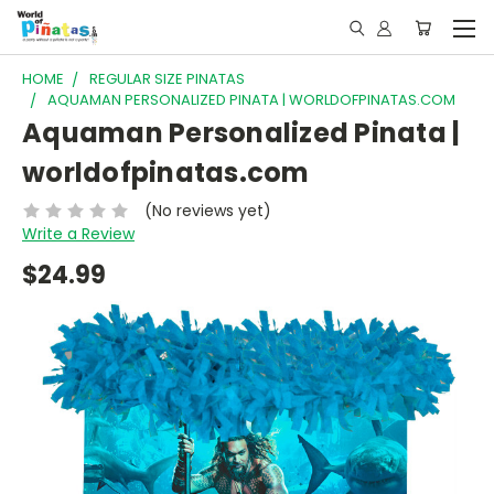
HOME
REGULAR SIZE PINATAS
AQUAMAN PERSONALIZED PINATA | WORLDOFPINATAS.COM
Aquaman Personalized Pinata |
worldofpinatas.com
(No reviews yet)
Write a Review
$24.99