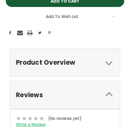
Add To Wish List
Product Overview
Reviews
(No reviews yet)
Write a Review