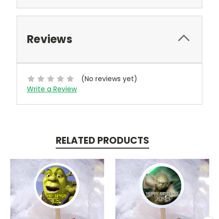
Reviews
(No reviews yet)
Write a Review
RELATED PRODUCTS