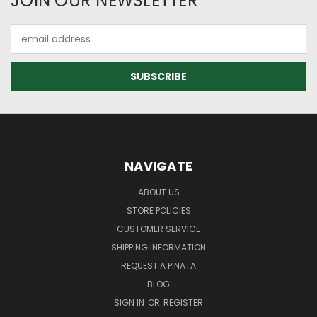
JOIN OUR NEWSLETTER
Email
Address
NAVIGATE
ABOUT US
STORE POLICIES
CUSTOMER SERVICE
SHIPPING INFORMATION
REQUEST A PINATA
BLOG
SIGN IN
OR
REGISTER