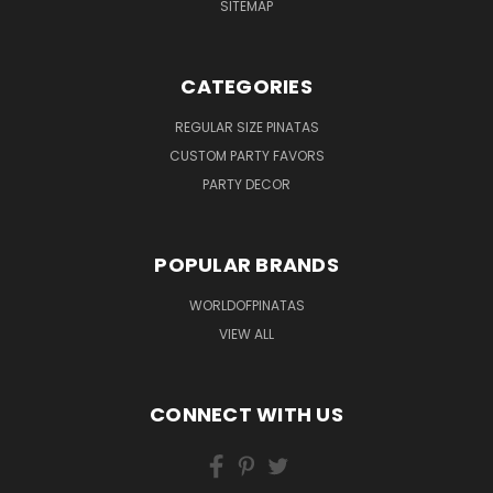
SITEMAP
CATEGORIES
REGULAR SIZE PINATAS
CUSTOM PARTY FAVORS
PARTY DECOR
POPULAR BRANDS
WORLDOFPINATAS
VIEW ALL
CONNECT WITH US