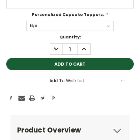
Personalized Cupcake Toppers:
*
Current
Quantity:
Stock:
DECREASE
INCREASE
QUANTITY:
QUANTITY:
Add To Wish List
Product Overview