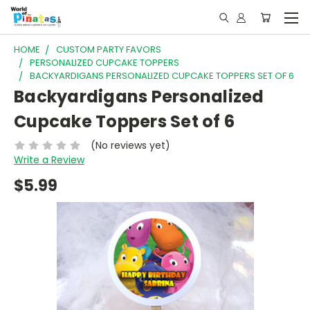
HOME
CUSTOM PARTY FAVORS
PERSONALIZED CUPCAKE TOPPERS
BACKYARDIGANS PERSONALIZED CUPCAKE TOPPERS SET OF 6
Backyardigans Personalized
Cupcake Toppers Set of 6
(No reviews yet)
Write a Review
$5.99