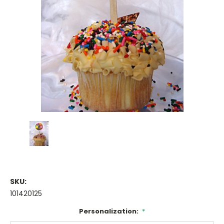
SKU:
101420125
Personalization:
*