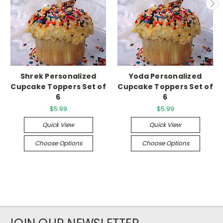
Shrek Personalized
Yoda Personalized
Cupcake Toppers Set of
Cupcake Toppers Set of
6
6
$5.99
$5.99
Quick View
Quick View
Choose Options
Choose Options