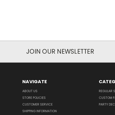
JOIN OUR NEWSLETTER
NAVIGATE
CATEG
ABOUT US
REGULAR S
STORE POLICIES
CUSTOM P
CUSTOMER SERVICE
PARTY DE
SHIPPING INFORMATION