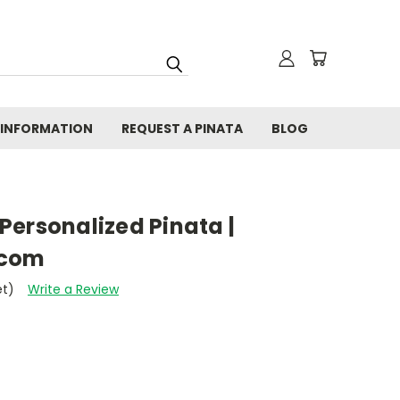
 INFORMATION
REQUEST A PINATA
BLOG
Personalized Pinata |
.com
et)
Write a Review