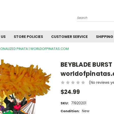
Search
 US
STORE POLICIES
CUSTOMER SERVICE
SHIPPING
SONALIZED PINATA | WORLDOFPINATAS.COM
BEYBLADE BURST 
worldofpinatas
(No reviews y
$24.99
71920201
SKU:
New
Condition: