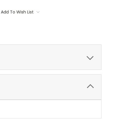
Add To Wish List