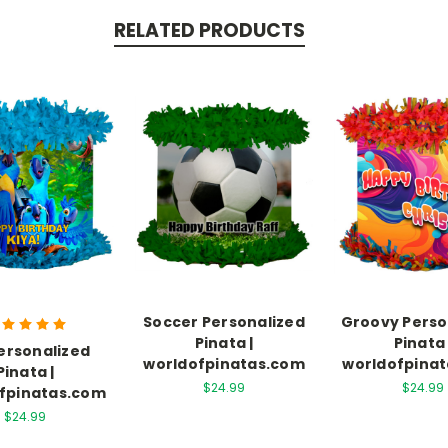
RELATED PRODUCTS
Soccer Personalized
Groovy Perso
Pinata |
Pinata 
Personalized
worldofpinatas.com
worldofpina
Pinata |
$24.99
$24.99
fpinatas.com
$24.99