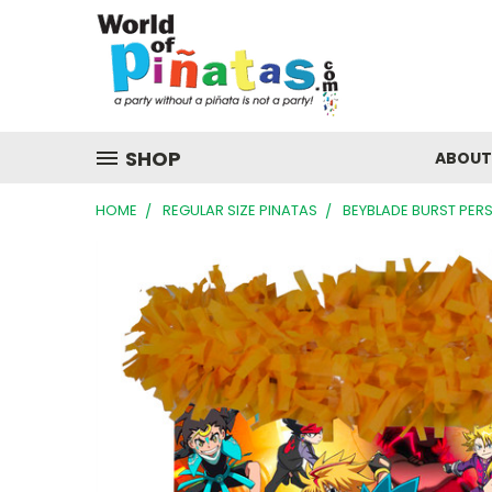
SHOP
ABOUT
HOME
REGULAR SIZE PINATAS
BEYBLADE BURST PER