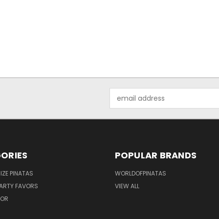
Email
Address
ORIES
POPULAR BRANDS
IZE PINATAS
WORLDOFPINATAS
ARTY FAVORS
VIEW ALL
COR