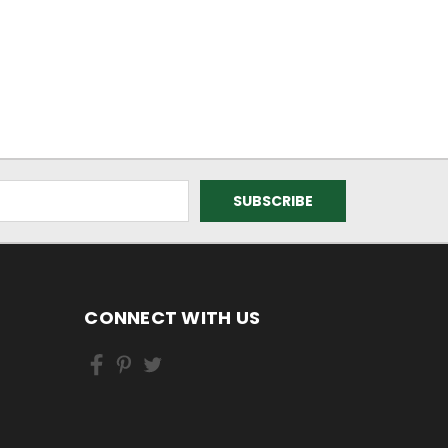
CONNECT WITH US