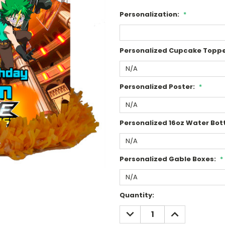
Personalization:
*
Personalized Cupcake Toppe
Personalized Poster:
*
Personalized 16oz Water Bott
Personalized Gable Boxes:
*
Current
Quantity:
Stock:
DECREASE
INCREASE
QUANTITY:
QUANTITY: