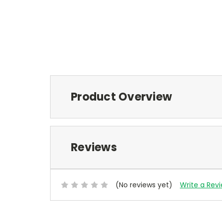
Product Overview
Reviews
(No reviews yet)
Write a Rev