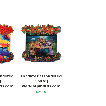
nalized
Encanto Personalized
|
Pinata |
tas.com
worldofpinatas.com
$24.99