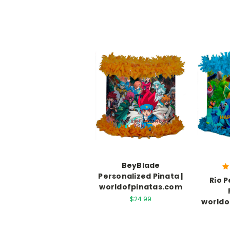
BeyBlade
Personalized Pinata |
Rio 
worldofpinatas.com
$24.99
worldo