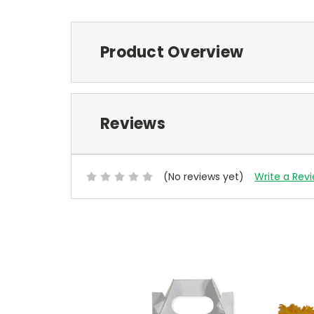
Product Overview
Reviews
(No reviews yet)
Write a Rev