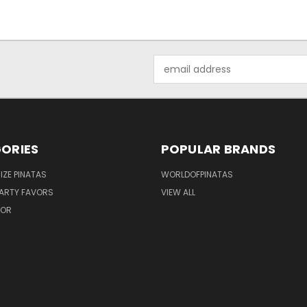
Email
Address
ORIES
POPULAR BRANDS
IZE PINATAS
WORLDOFPINATAS
ARTY FAVORS
VIEW ALL
COR