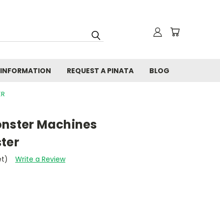
 INFORMATION
REQUEST A PINATA
BLOG
ER
onster Machines
ter
et)
Write a Review