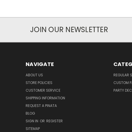
JOIN OUR NEWSLETTER
NAVIGATE
CATEG
ABOUT US
REGULAR S
STORE POLICIES
CUSTOM P
CUSTOMER SERVICE
PARTY DE
SHIPPING INFORMATION
REQUEST A PINATA
BLOG
SIGN IN
OR
REGISTER
SITEMAP