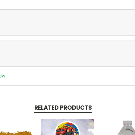
iew
RELATED PRODUCTS