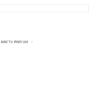
Add To Wish List