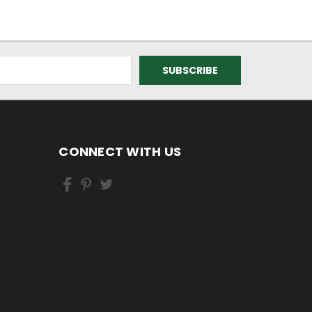
CONNECT WITH US