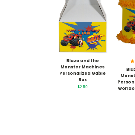
Blaze and the
Monster Machines
Bla
Personalized Gable
Monst
Box
Persona
$2.50
worldo