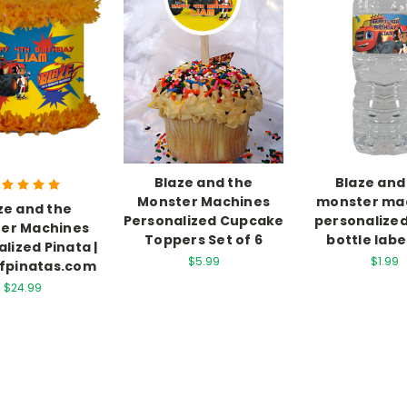
Blaze and the
Blaze and
Monster Machines
monster ma
ze and the
Personalized Cupcake
personalize
er Machines
Toppers Set of 6
bottle labe
lized Pinata |
$5.99
$1.99
fpinatas.com
$24.99