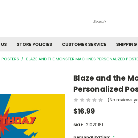
Search
 US
STORE POLICIES
CUSTOMER SERVICE
SHIPPING
9 POSTERS
BLAZE AND THE MONSTER MACHINES PERSONALIZED POST
Blaze and the M
Personalized Pos
(No reviews y
$16.99
21020181
SKU:
personalization:
*