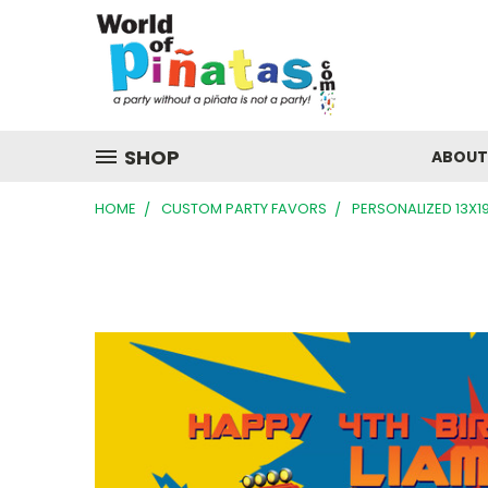
SHOP
ABOUT
HOME
CUSTOM PARTY FAVORS
PERSONALIZED 13X1