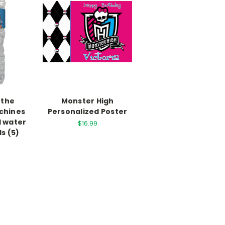
 the
Monster High
chines
Personalized Poster
d water
$16.99
ls (5)