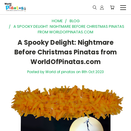
HOME
BLOG
A SPOOKY DELIGHT: NIGHTMARE BEFORE CHRISTMAS PINATAS
FROM WORLDOFPINATAS.COM
A Spooky Delight: Nightmare
Before Christmas Pinatas from
WorldOfPinatas.com
Posted by World of pinatas on 8th Oct 2023