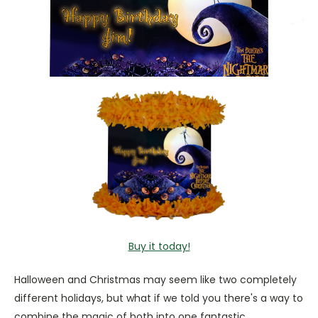
Buy it today!
Halloween and Christmas may seem like two completely
different holidays, but what if we told you there's a way to
combine the magic of both into one fantastic