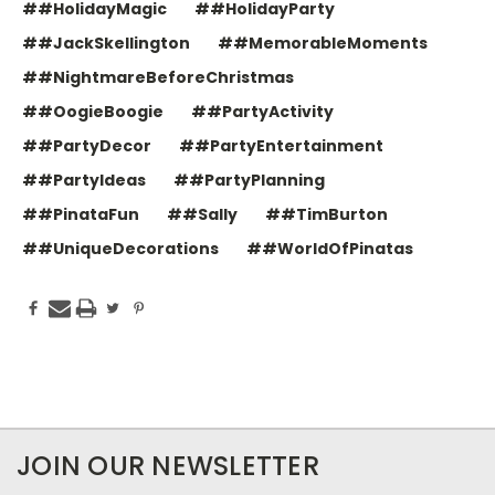
##HolidayMagic
##HolidayParty
##JackSkellington
##MemorableMoments
##NightmareBeforeChristmas
##OogieBoogie
##PartyActivity
##PartyDecor
##PartyEntertainment
##PartyIdeas
##PartyPlanning
##PinataFun
##Sally
##TimBurton
##UniqueDecorations
##WorldOfPinatas
JOIN OUR NEWSLETTER