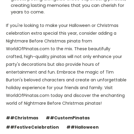
creating lasting memories that you can cherish for
years to come.
If you're looking to make your Halloween or Christmas
celebration extra special this year, consider adding a
Nightmare Before Christmas pinata from
WorldOfPinatas.com to the mix. These beautifully
crafted, high-quality pinatas will not only enhance your
party's decorations but also provide hours of
entertainment and fun. Embrace the magic of Tim
Burton's beloved characters and create an unforgettable
holiday experience for your friends and family. Visit
WorldOfPinatas.com today and discover the enchanting
world of Nightmare Before Christmas pinatas!
##Christmas
##CustomPinatas
##FestiveCelebration
##Halloween