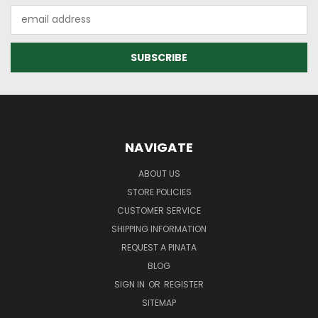
Email
Address
NAVIGATE
ABOUT US
STORE POLICIES
CUSTOMER SERVICE
SHIPPING INFORMATION
REQUEST A PINATA
BLOG
SIGN IN
OR
REGISTER
SITEMAP