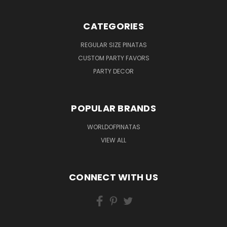
CATEGORIES
REGULAR SIZE PINATAS
CUSTOM PARTY FAVORS
PARTY DECOR
POPULAR BRANDS
WORLDOFPINATAS
VIEW ALL
CONNECT WITH US