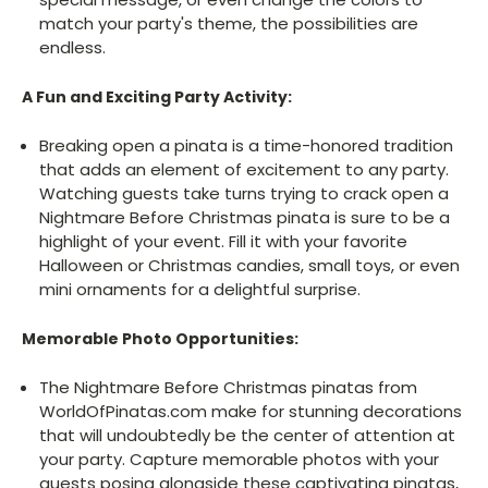
match your party's theme, the possibilities are
endless.
A Fun and Exciting Party Activity:
Breaking open a pinata is a time-honored tradition
that adds an element of excitement to any party.
Watching guests take turns trying to crack open a
Nightmare Before Christmas pinata is sure to be a
highlight of your event. Fill it with your favorite
Halloween or Christmas candies, small toys, or even
mini ornaments for a delightful surprise.
Memorable Photo Opportunities:
The Nightmare Before Christmas pinatas from
WorldOfPinatas.com make for stunning decorations
that will undoubtedly be the center of attention at
your party. Capture memorable photos with your
guests posing alongside these captivating pinatas,