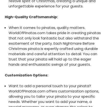
festive spirit of Christmas, creating a unique and
unforgettable experience for your guests.
High-Quality Craftsmanship:
When it comes to pinatas, quality matters.
WorldOfPinatas.com takes pride in creating pinatas
that not only look fantastic but also withstand the
excitement of the party. Each Nightmare Before
Christmas pinata is expertly crafted using durable
materials and careful attention to detail. You can
trust that your pinata will hold up to the eager
hands and enthusiastic swings of your guests.
Customization Options:
Want to add a personal touch to your pinata?
WorldOfPinatas.com offers customization options,
allowing you to tailor your pinata to your specific
needs. Whether you want to add your name, a
special message, or even change the colors to