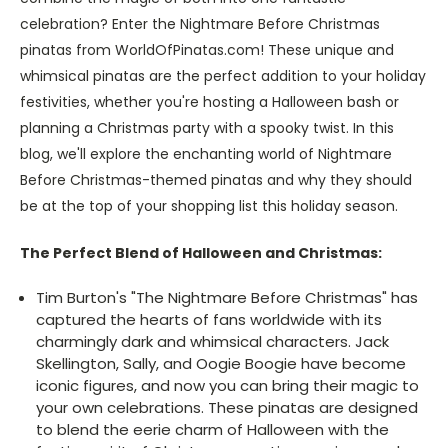
celebration? Enter the Nightmare Before Christmas
pinatas from WorldOfPinatas.com! These unique and
whimsical pinatas are the perfect addition to your holiday
festivities, whether you're hosting a Halloween bash or
planning a Christmas party with a spooky twist. In this
blog, we'll explore the enchanting world of Nightmare
Before Christmas-themed pinatas and why they should
be at the top of your shopping list this holiday season.
The Perfect Blend of Halloween and Christmas:
Tim Burton's "The Nightmare Before Christmas" has
captured the hearts of fans worldwide with its
charmingly dark and whimsical characters. Jack
Skellington, Sally, and Oogie Boogie have become
iconic figures, and now you can bring their magic to
your own celebrations. These pinatas are designed
to blend the eerie charm of Halloween with the