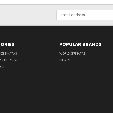
Email
Address
ORIES
POPULAR BRANDS
IZE PINATAS
WORLDOFPINATAS
ARTY FAVORS
VIEW ALL
COR