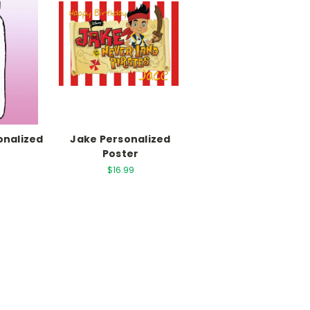
sonalized
Jake Personalized
r
Poster
$16.99