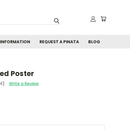
 INFORMATION
REQUEST A PINATA
BLOG
ed Poster
et)
Write a Review