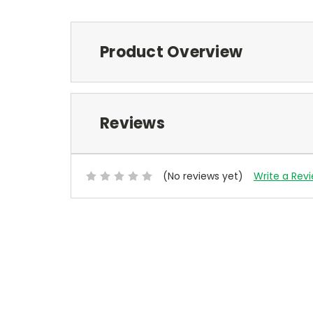
Product Overview
Reviews
(No reviews yet)
Write a Rev