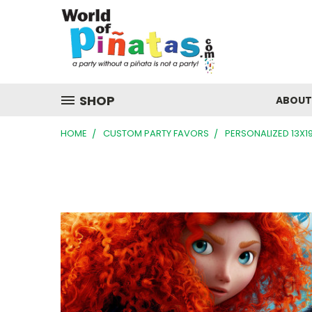
SHOP
ABOUT
HOME
CUSTOM PARTY FAVORS
PERSONALIZED 13X1