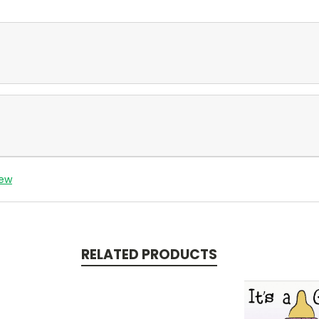
iew
RELATED PRODUCTS