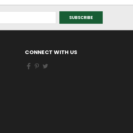
CONNECT WITH US