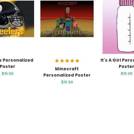
s Personalized
It's A Girl Per
Poster
Poste
Minecraft
$16.99
$16.99
Personalized Poster
$16.99