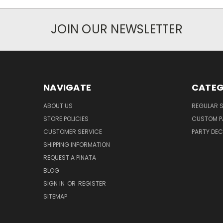
JOIN OUR NEWSLETTER
NAVIGATE
CATEG
ABOUT US
REGULAR S
STORE POLICIES
CUSTOM P
CUSTOMER SERVICE
PARTY DE
SHIPPING INFORMATION
REQUEST A PINATA
BLOG
SIGN IN
OR
REGISTER
SITEMAP