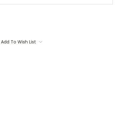
Add To Wish List