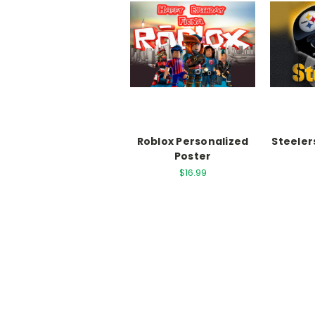
Roblox Personalized
Steeler
Poster
$16.99