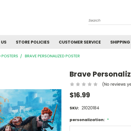
Search
 US
STORE POLICIES
CUSTOMER SERVICE
SHIPPING
9 POSTERS
BRAVE PERSONALIZED POSTER
Brave Personaliz
(No reviews y
$16.99
21020184
SKU:
personalization:
*