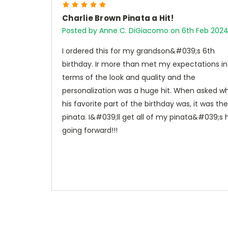
5
Charlie Brown Pinata a Hit!
Posted by Anne C. DiGiacomo on 6th Feb 202
I ordered this for my grandson&#039;s 6th
birthday. Ir more than met my expectations in
terms of the look and quality and the
personalization was a huge hit. When asked w
his favorite part of the birthday was, it was the
pinata. I&#039;ll get all of my pinata&#039;s 
going forward!!!