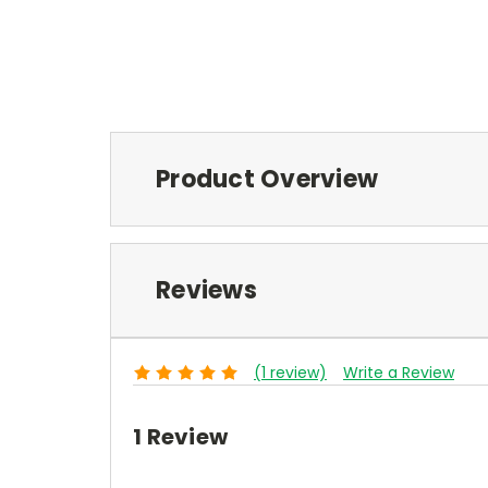
Product Overview
Reviews
(1 review)
Write a Review
1 Review