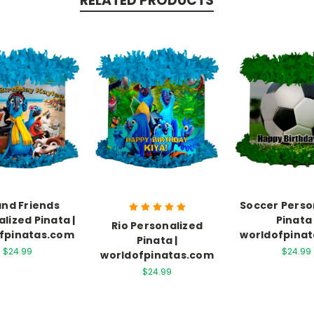
RELATED PRODUCTS
and Friends
Soccer Perso
lized Pinata |
Pinata 
Rio Personalized
fpinatas.com
worldofpina
Pinata |
$24.99
$24.99
worldofpinatas.com
$24.99