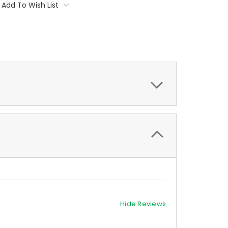
Add To Wish List
Hide Reviews