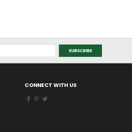
CONNECT WITH US