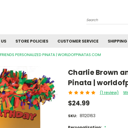
Search
 US
STORE POLICIES
CUSTOMER SERVICE
SHIPPING
FRIENDS PERSONALIZED PINATA | WORLDOFPINATAS.COM
Charlie Brown an
Pinata | worldo
(1 review)
Wr
$24.99
81120163
SKU:
Personalization:
*