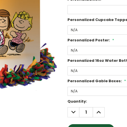
Personalized Cupcake Toppe
Personalized Poster:
*
Personalized 16oz Water Bott
Personalized Gable Boxes:
*
Current
Quantity:
Stock:
DECREASE
INCREASE
QUANTITY:
QUANTITY: