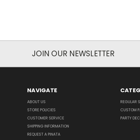
JOIN OUR NEWSLETTER
NAVIGATE
CATEG
ABOUT US
REGULAR S
STORE POLICIES
CUSTOM P
CUSTOMER SERVICE
PARTY DE
SHIPPING INFORMATION
REQUEST A PINATA