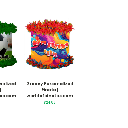
nalized
Groovy Personalized
|
Pinata |
tas.com
worldofpinatas.com
$24.99