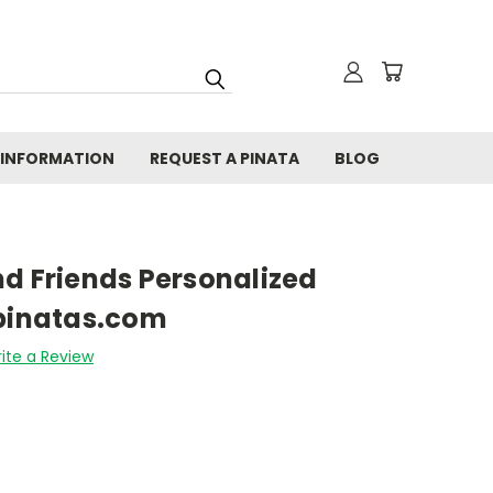
 INFORMATION
REQUEST A PINATA
BLOG
d Friends Personalized
fpinatas.com
ite a Review