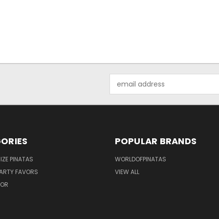
Email
Address
ORIES
POPULAR BRANDS
IZE PINATAS
WORLDOFPINATAS
ARTY FAVORS
VIEW ALL
COR