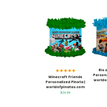
Rio 
Persona
Minecraft Friends
worldo
Personalized Pinata |
worldofpinatas.com
$24.99