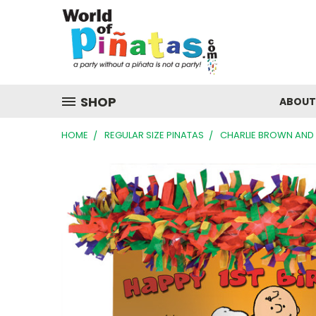
SHOP
ABOUT
HOME
REGULAR SIZE PINATAS
CHARLIE BROWN AND 