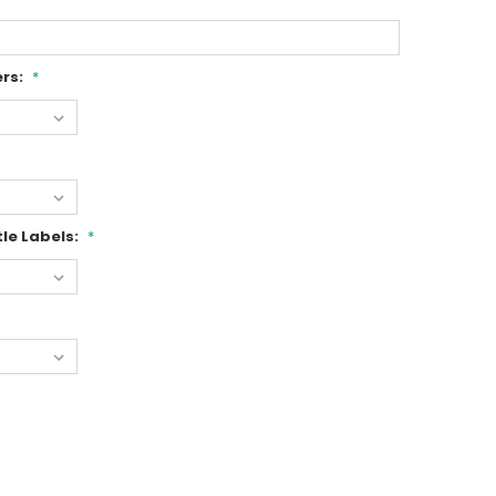
rs:
*
le Labels:
*