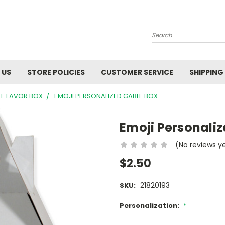
Search
 US
STORE POLICIES
CUSTOMER SERVICE
SHIPPING
LE FAVOR BOX
EMOJI PERSONALIZED GABLE BOX
Emoji Personali
(No reviews y
$2.50
21820193
SKU:
Personalization:
*