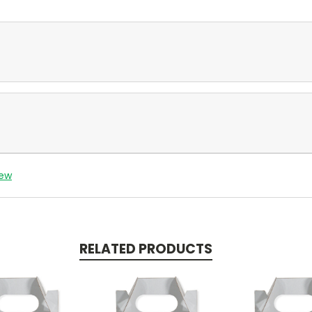
iew
RELATED PRODUCTS