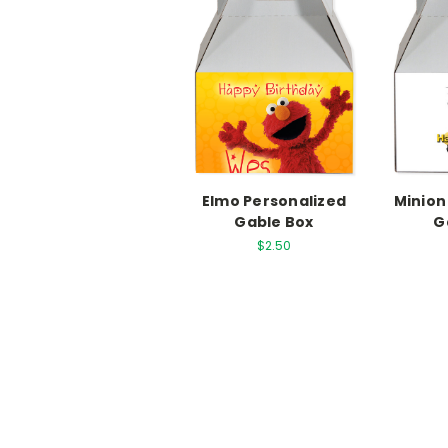
Elmo Personalized
Minion
Gable Box
G
$2.50