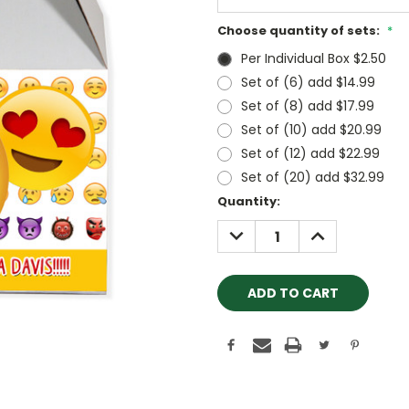
Choose quantity of sets:
*
Per Individual Box $2.50
Set of (6) add $14.99
Set of (8) add $17.99
Set of (10) add $20.99
Set of (12) add $22.99
Set of (20) add $32.99
Current
Quantity:
Stock:
DECREASE
INCREASE
QUANTITY:
QUANTITY: