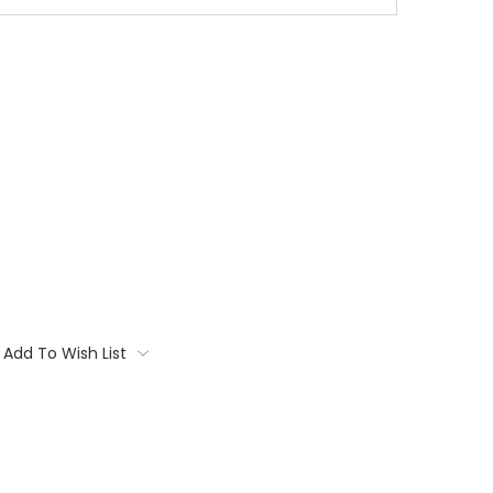
Add To Wish List