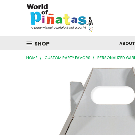
SHOP
ABOUT
HOME
CUSTOM PARTY FAVORS
PERSONALIZED GAB