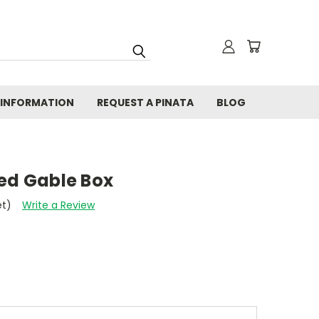
 INFORMATION
REQUEST A PINATA
BLOG
zed Gable Box
et)
Write a Review