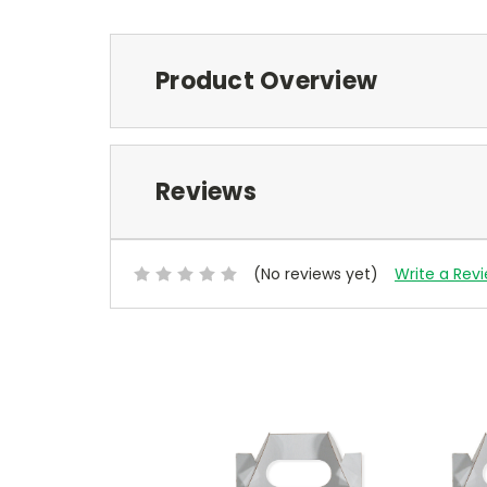
Product Overview
Reviews
(No reviews yet)
Write a Rev