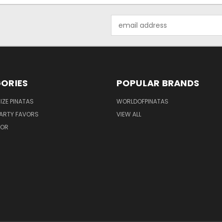
Email
Address
ORIES
POPULAR BRANDS
IZE PINATAS
WORLDOFPINATAS
ARTY FAVORS
VIEW ALL
COR