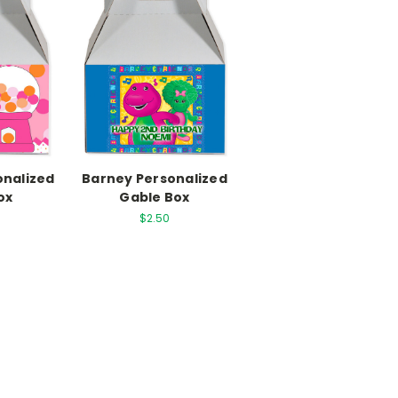
onalized
Barney Personalized
ox
Gable Box
$2.50