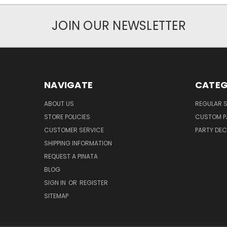
JOIN OUR NEWSLETTER
NAVIGATE
CATEG
ABOUT US
REGULAR S
STORE POLICIES
CUSTOM P
CUSTOMER SERVICE
PARTY DE
SHIPPING INFORMATION
REQUEST A PINATA
BLOG
SIGN IN
OR
REGISTER
SITEMAP