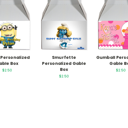
 Personalized
Smurfette
Gumball Pers
able Box
Personalized Gable
Gable B
Box
$2.50
$2.50
$2.50