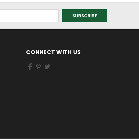
CONNECT WITH US