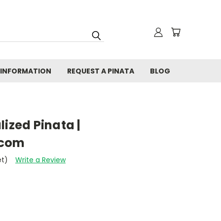
 INFORMATION
REQUEST A PINATA
BLOG
lized Pinata |
.com
et)
Write a Review