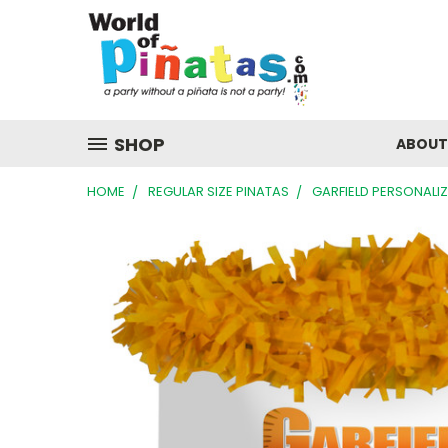
SHOP
ABOUT
HOME
REGULAR SIZE PINATAS
GARFIELD PERSONALI