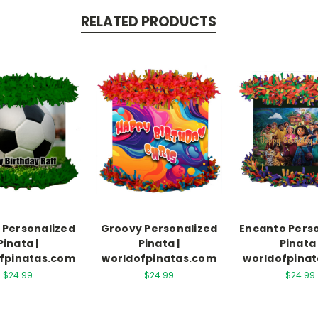
RELATED PRODUCTS
 Personalized
Groovy Personalized
Encanto Pers
Pinata |
Pinata |
Pinata 
fpinatas.com
worldofpinatas.com
worldofpina
$24.99
$24.99
$24.99