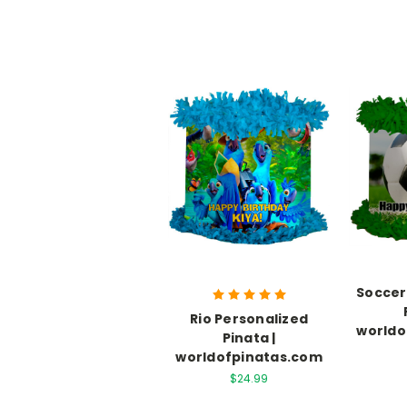
Soccer
Rio Personalized
worldo
Pinata |
worldofpinatas.com
$24.99