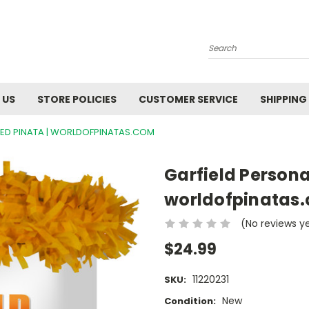
Search
 US
STORE POLICIES
CUSTOMER SERVICE
SHIPPING
ZED PINATA | WORLDOFPINATAS.COM
Garfield Persona
worldofpinatas
(No reviews y
$24.99
11220231
SKU:
New
Condition: