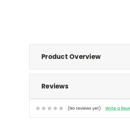
Product Overview
Reviews
(No reviews yet)
Write a Rev