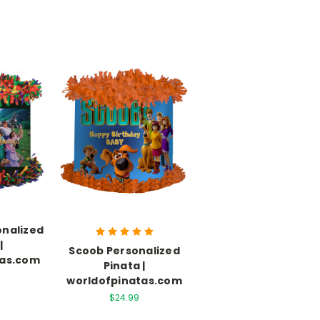
onalized
|
Scoob Personalized
tas.com
Pinata |
worldofpinatas.com
$24.99