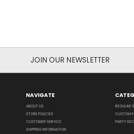
JOIN OUR NEWSLETTER
NAVIGATE
CATEG
ABOUT US
REGULAR S
STORE POLICIES
CUSTOM P
CUSTOMER SERVICE
PARTY DE
SHIPPING INFORMATION