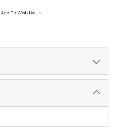
Add To Wish List