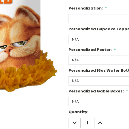
Personalization:
*
Personalized Cupcake Toppe
Personalized Poster:
*
Personalized 16oz Water Bott
Personalized Gable Boxes:
*
Current
Quantity:
Stock:
DECREASE
INCREASE
QUANTITY:
QUANTITY: