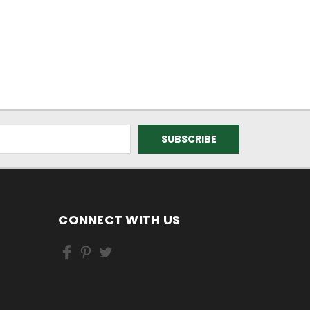
CONNECT WITH US