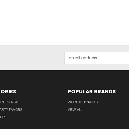
Email
Address
ORIES
POPULAR BRANDS
IZE PINATAS
WORLDOFPINATAS
ARTY FAVORS
VIEW ALL
COR