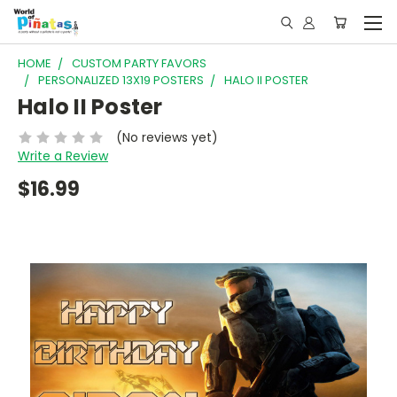
HOME
CUSTOM PARTY FAVORS
PERSONALIZED 13X19 POSTERS
HALO II POSTER
Halo II Poster
(No reviews yet)
Write a Review
$16.99