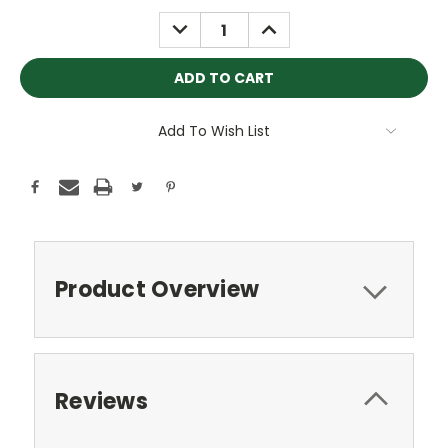
Stock:
DECREASE
INCREASE
QUANTITY:
QUANTITY:
Add To Wish List
Product Overview
Reviews