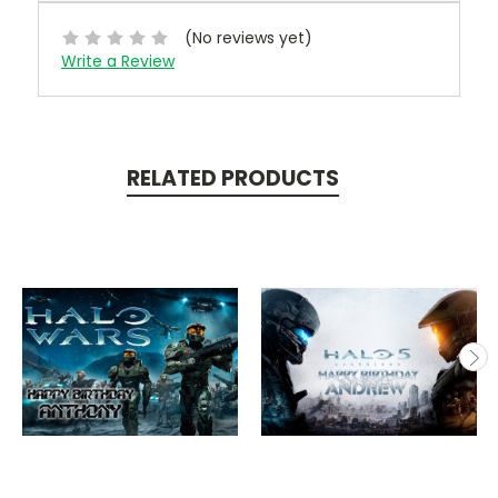
(No reviews yet)
Write a Review
RELATED PRODUCTS