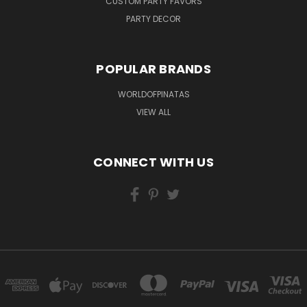
CUSTOM PARTY FAVORS
PARTY DECOR
POPULAR BRANDS
WORLDOFPINATAS
VIEW ALL
CONNECT WITH US