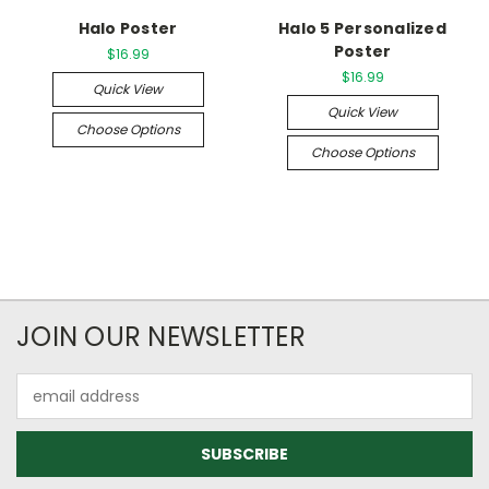
Halo Poster
Halo 5 Personalized
Poster
$16.99
$16.99
Quick View
Quick View
Choose Options
Choose Options
JOIN OUR NEWSLETTER
Email
Address