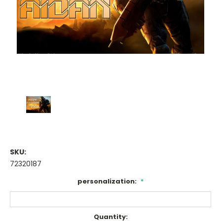
SKU:
72320187
personalization:
*
Current
Quantity: