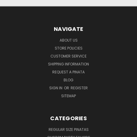
NAVIGATE
ABOUT US
STORE POLICIES
CUSTOMER SERVICE
SHIPPING INFORMATION
REQUEST A PINATA
BLOG
SIGN IN
OR
REGISTER
SITEMAP
CATEGORIES
REGULAR SIZE PINATAS