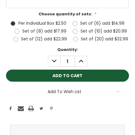
Choose quantity of sets:
*
Per Individual Box $2.50
Set of (6) add $14.99
Set of (8) add $17.99
Set of (10) add $20.99
Set of (12) add $22.99
Set of (20) add $32.99
Current
Quantity:
Stock:
DECREASE
INCREASE
QUANTITY:
QUANTITY:
Add To Wish List