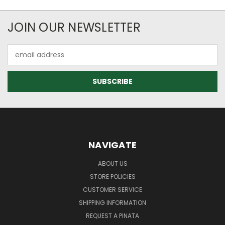
JOIN OUR NEWSLETTER
Email
Address
NAVIGATE
ABOUT US
STORE POLICIES
CUSTOMER SERVICE
SHIPPING INFORMATION
REQUEST A PINATA