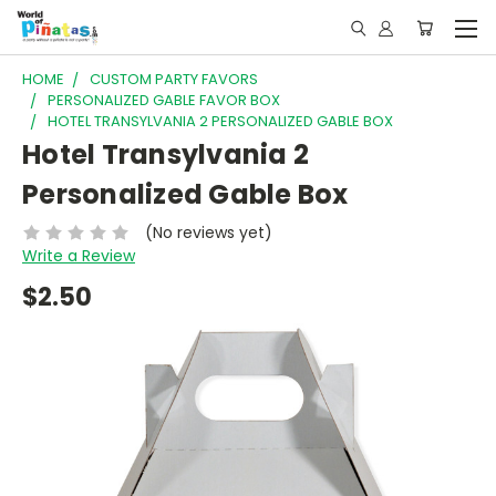
HOME
CUSTOM PARTY FAVORS
PERSONALIZED GABLE FAVOR BOX
HOTEL TRANSYLVANIA 2 PERSONALIZED GABLE BOX
Hotel Transylvania 2
Personalized Gable Box
(No reviews yet)
Write a Review
$2.50