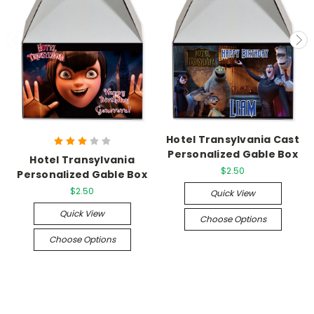
Hotel Transylvania Cast
Personalized Gable Box
Hotel Transylvania
$2.50
Personalized Gable Box
$2.50
Quick View
Quick View
Choose Options
Choose Options