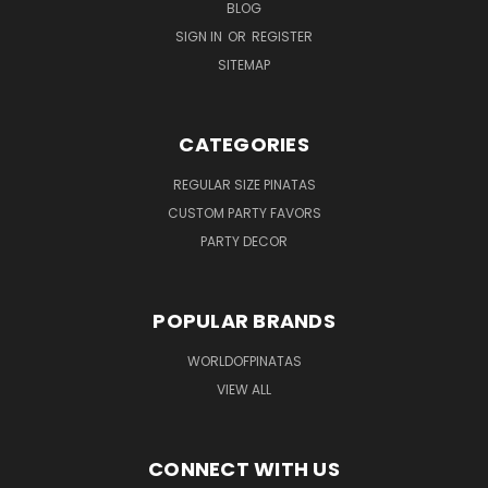
BLOG
SIGN IN
OR
REGISTER
SITEMAP
CATEGORIES
REGULAR SIZE PINATAS
CUSTOM PARTY FAVORS
PARTY DECOR
POPULAR BRANDS
WORLDOFPINATAS
VIEW ALL
CONNECT WITH US