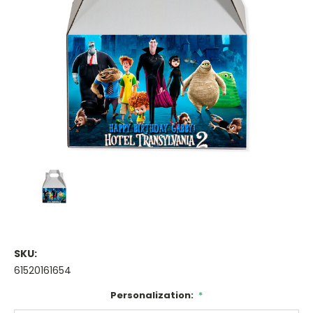
SKU:
61520161654
Personalization:
*