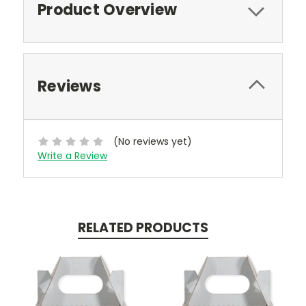
Product Overview
Reviews
(No reviews yet)
Write a Review
RELATED PRODUCTS