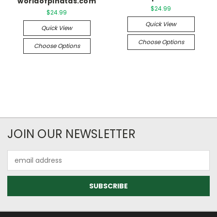
worldofpinatas.com
$24.99
$24.99
Quick View
Quick View
Choose Options
Choose Options
JOIN OUR NEWSLETTER
Email
Address