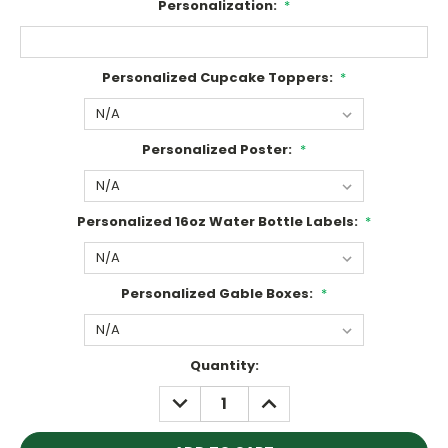
Personalization:
*
Personalized Cupcake Toppers:
*
Personalized Poster:
*
Personalized 16oz Water Bottle Labels:
*
Personalized Gable Boxes:
*
Current
Quantity:
Stock:
DECREASE
INCREASE
QUANTITY:
QUANTITY: