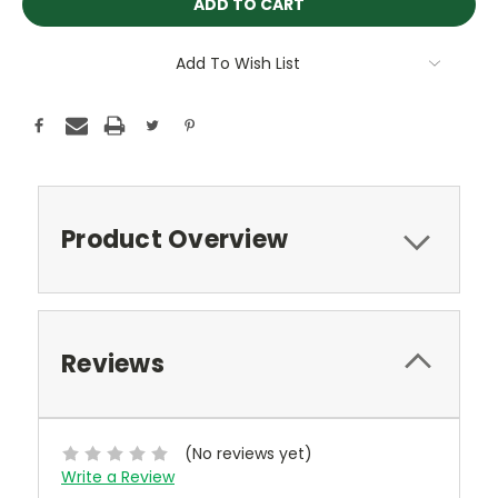
Add To Wish List
Product Overview
Reviews
(No reviews yet)
Write a Review