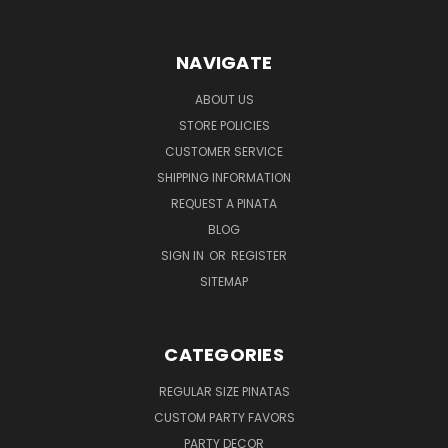
NAVIGATE
ABOUT US
STORE POLICIES
CUSTOMER SERVICE
SHIPPING INFORMATION
REQUEST A PINATA
BLOG
SIGN IN
OR
REGISTER
SITEMAP
CATEGORIES
REGULAR SIZE PINATAS
CUSTOM PARTY FAVORS
PARTY DECOR