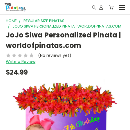
HOME
REGULAR SIZE PINATAS
JOJO SIWA PERSONALIZED PINATA | WORLDOFPINATAS.COM
JoJo Siwa Personalized Pinata |
worldofpinatas.com
(No reviews yet)
Write a Review
$24.99