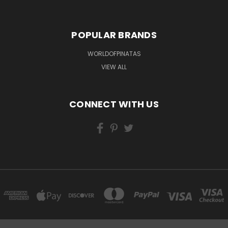
POPULAR BRANDS
WORLDOFPINATAS
VIEW ALL
CONNECT WITH US