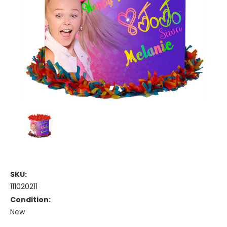
SKU:
111020211
Condition:
New