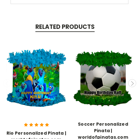
RELATED PRODUCTS
Soccer Personalized
Pinata |
Rio Personalized Pinata |
worldofpinatas.com