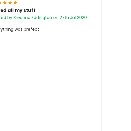
5
ed all my stuff
ted by Breanna Eddington on 27th Jul 2020
rything was prefect