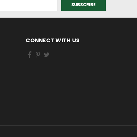
CONNECT WITH US