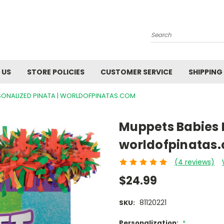
Search
 US
STORE POLICIES
CUSTOMER SERVICE
SHIPPING
SONALIZED PINATA | WORLDOFPINATAS.COM
Muppets Babies P
worldofpinatas
(4 reviews)
$24.99
81120221
SKU:
Personalization:
*