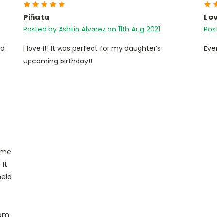
5
Piñata
Lov
Posted by Ashtin Alvarez on 11th Aug 2021
Pos
ld
I love it! It was perfect for my daughter’s
Eve
upcoming birthday!!
heme
 It
held
tom