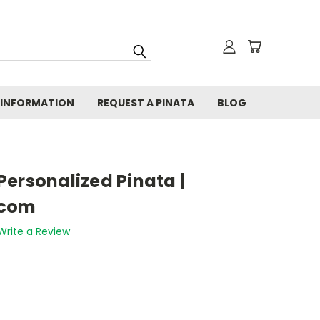
 INFORMATION
REQUEST A PINATA
BLOG
ersonalized Pinata |
.com
Write a Review