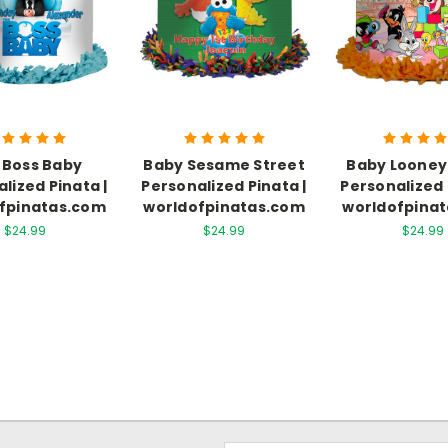
 Boss Baby
Baby Sesame Street
Baby Looney
lized Pinata |
Personalized Pinata |
Personalized 
fpinatas.com
worldofpinatas.com
worldofpina
$24.99
$24.99
$24.99