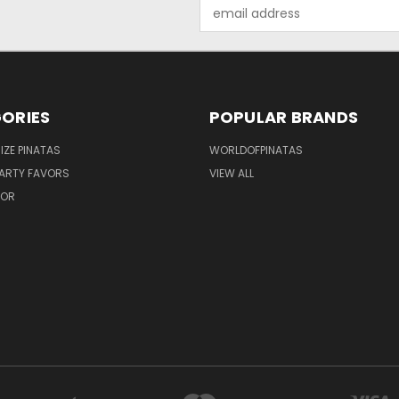
Email
Address
ORIES
POPULAR BRANDS
IZE PINATAS
WORLDOFPINATAS
ARTY FAVORS
VIEW ALL
COR