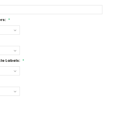
rs:
*
le Labels:
*