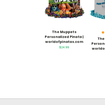
The Muppets
Personalized Pinata |
The
worldofpinatas.com
Persona
$24.99
worldo