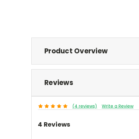
Product Overview
Reviews
(4 reviews)
Write a Review
4 Reviews