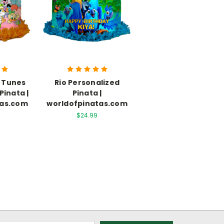
 Tunes
Rio Personalized
Pinata |
Pinata |
tas.com
worldofpinatas.com
$24.99