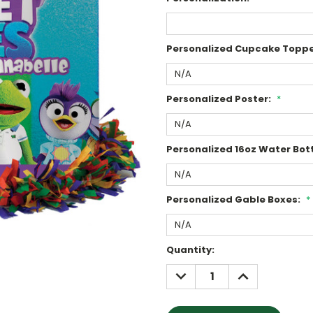
Personalized Cupcake Toppe
Personalized Poster:
*
Personalized 16oz Water Bott
Personalized Gable Boxes:
*
Current
Quantity:
Stock:
DECREASE
INCREASE
QUANTITY:
QUANTITY: