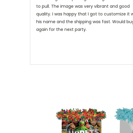
to pull. The image was very vibrant and good
quality. I was happy that I got to customize it 
his name and the shipping was fast. Would bu
again for the next party.