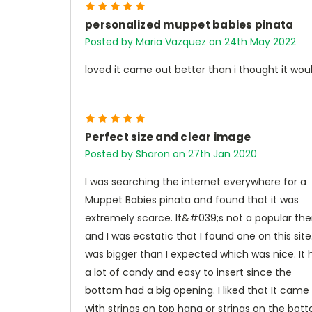
5
personalized muppet babies pinata
Posted by Maria Vazquez on 24th May 2022
loved it came out better than i thought it wou
5
Perfect size and clear image
Posted by Sharon on 27th Jan 2020
I was searching the internet everywhere for a
Muppet Babies pinata and found that it was
extremely scarce. It&#039;s not a popular t
and I was ecstatic that I found one on this site.
was bigger than I expected which was nice. It 
a lot of candy and easy to insert since the
bottom had a big opening. I liked that It came
with strings on top hang or strings on the bot