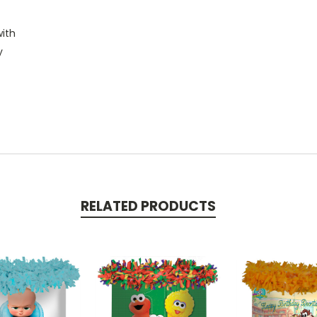
with
y
RELATED PRODUCTS