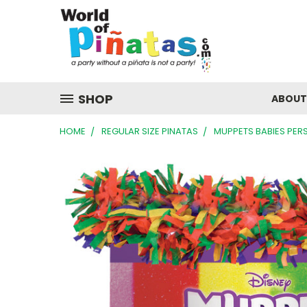
SHOP
ABOUT
HOME
REGULAR SIZE PINATAS
MUPPETS BABIES PER