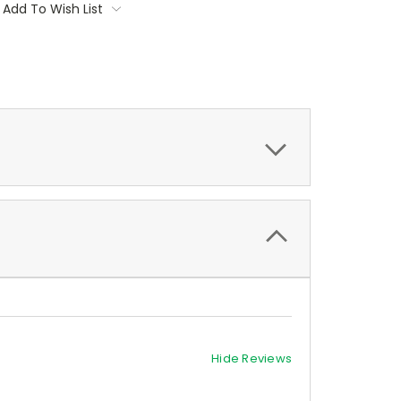
Add To Wish List
Hide Reviews