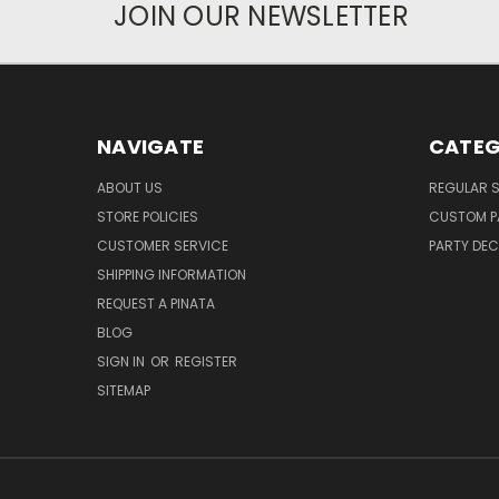
JOIN OUR NEWSLETTER
NAVIGATE
CATEG
ABOUT US
REGULAR S
STORE POLICIES
CUSTOM P
CUSTOMER SERVICE
PARTY DE
SHIPPING INFORMATION
REQUEST A PINATA
BLOG
SIGN IN
OR
REGISTER
SITEMAP