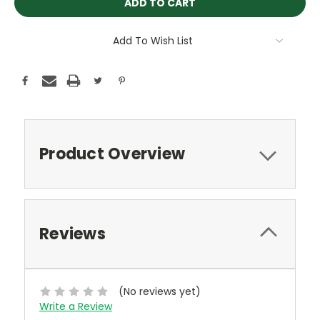
Add To Wish List
Product Overview
Reviews
(No reviews yet)
Write a Review