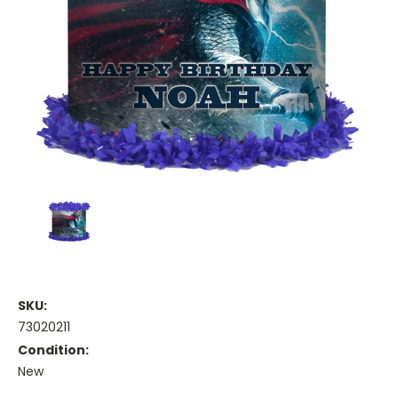
SKU:
73020211
Condition:
New