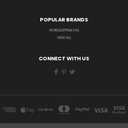
POPULAR BRANDS
WORLDOFPINATAS
VIEW ALL
CONNECT WITH US