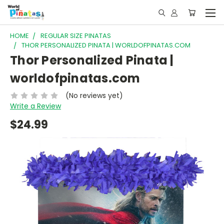
HOME
REGULAR SIZE PINATAS
THOR PERSONALIZED PINATA | WORLDOFPINATAS.COM
Thor Personalized Pinata |
worldofpinatas.com
(No reviews yet)
Write a Review
$24.99