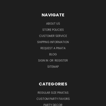
NAVIGATE
ABOUT US
STORE POLICIES
CUSTOMER SERVICE
SHIPPING INFORMATION
REQUEST A PINATA
BLOG
SIGN IN
OR
REGISTER
SITEMAP
CATEGORIES
REGULAR SIZE PINATAS
CUSTOM PARTY FAVORS
PARTY DECOR