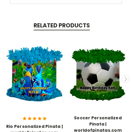
RELATED PRODUCTS
Soccer Personalized
Pinata |
Rio Personalized Pinata |
worldofpinatas.com