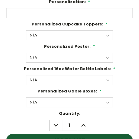
Personalization:
*
Personalized Cupcake Toppers:
*
Personalized Poster:
*
Personalized 16oz Water Bottle Labels:
*
Personalized Gable Boxes:
*
Current
Quantity:
Stock:
DECREASE
INCREASE
QUANTITY:
QUANTITY: