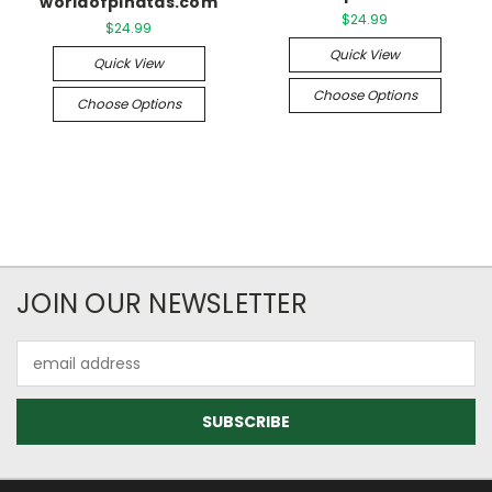
worldofpinatas.com
$24.99
$24.99
Quick View
Quick View
Choose Options
Choose Options
JOIN OUR NEWSLETTER
Email
Address