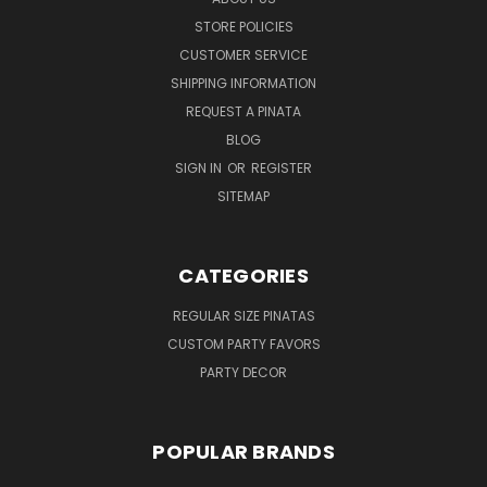
STORE POLICIES
CUSTOMER SERVICE
SHIPPING INFORMATION
REQUEST A PINATA
BLOG
SIGN IN
OR
REGISTER
SITEMAP
CATEGORIES
REGULAR SIZE PINATAS
CUSTOM PARTY FAVORS
PARTY DECOR
POPULAR BRANDS