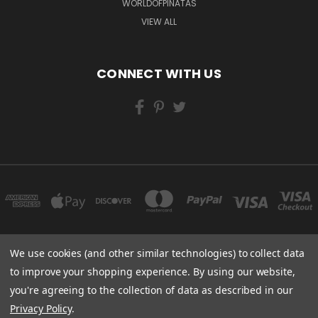
WORLDOFPINATAS
VIEW ALL
CONNECT WITH US
We use cookies (and other similar technologies) to collect data
FLORIDA
to improve your shopping experience.
By using our website,
you're agreeing to the collection of data as described in our
Powered by
BigCommerce
Privacy Policy
.
Created by
Lone Star Templates