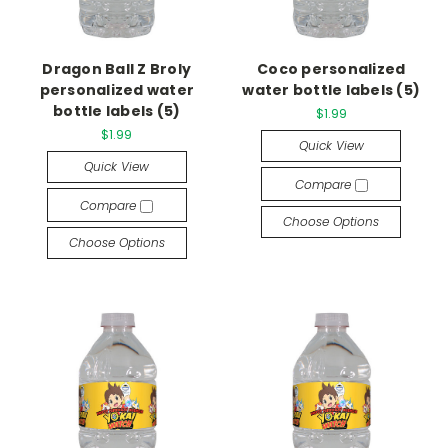
Dragon Ball Z Broly
Coco personalized
personalized water
water bottle labels (5)
bottle labels (5)
$1.99
$1.99
Quick View
Quick View
Compare
Compare
Choose Options
Choose Options