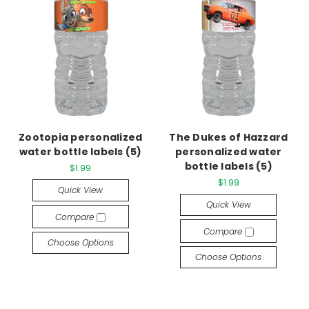
Zootopia personalized
The Dukes of Hazzard
water bottle labels (5)
personalized water
bottle labels (5)
$1.99
$1.99
Quick View
Quick View
Compare
Compare
Choose Options
Choose Options