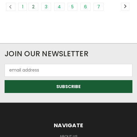
1
2
3
4
5
6
7
JOIN OUR NEWSLETTER
Email
Address
NAVIGATE
ABOUT US