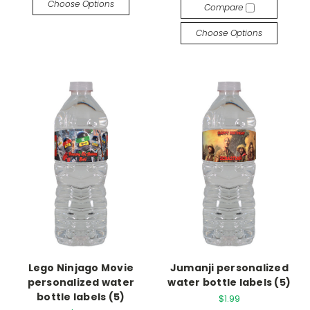
Choose Options
Compare
Choose Options
Lego Ninjago Movie
Jumanji personalized
personalized water
water bottle labels (5)
bottle labels (5)
$1.99