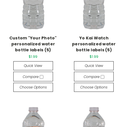
Custom "Your Photo"
Yo Kai Watch
personalized water
personalized water
bottle labels (5)
bottle labels (5)
$1.99
$1.99
Quick View
Quick View
Compare
Compare
Choose Options
Choose Options