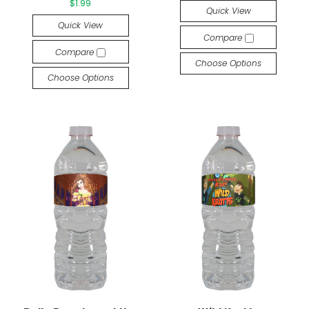
$1.99
Quick View
Quick View
Compare
Compare
Choose Options
Choose Options