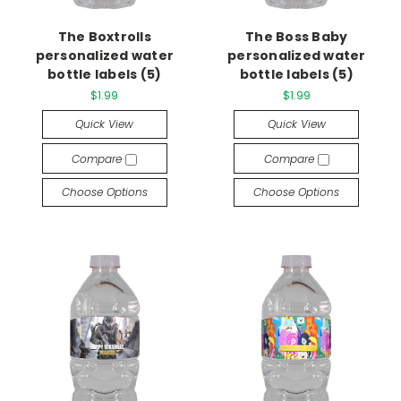
The Boxtrolls
The Boss Baby
personalized water
personalized water
bottle labels (5)
bottle labels (5)
$1.99
$1.99
Quick View
Quick View
Compare
Compare
Choose Options
Choose Options