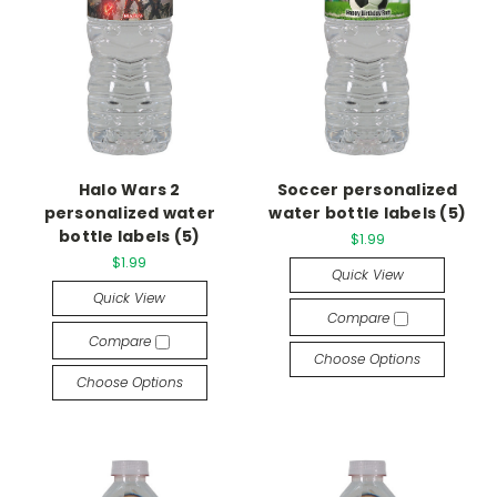
Halo Wars 2
Soccer personalized
personalized water
water bottle labels (5)
bottle labels (5)
$1.99
$1.99
Quick View
Quick View
Compare
Compare
Choose Options
Choose Options