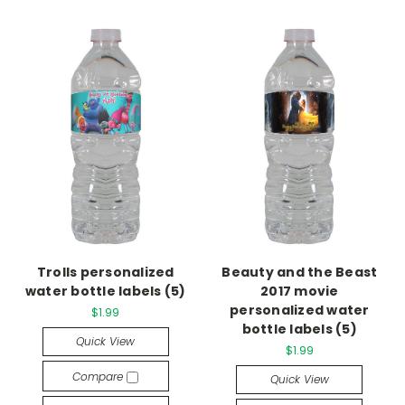
Trolls personalized
Beauty and the Beast
water bottle labels (5)
2017 movie
personalized water
$1.99
bottle labels (5)
Quick View
$1.99
Compare
Quick View