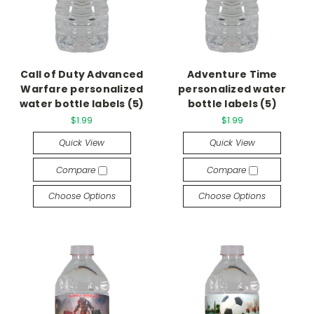
Call of Duty Advanced
Adventure Time
Warfare personalized
personalized water
water bottle labels (5)
bottle labels (5)
$1.99
$1.99
Quick View
Quick View
Compare
Compare
Choose Options
Choose Options