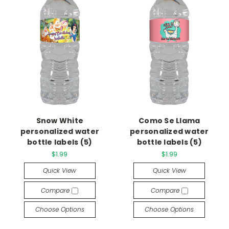
Snow White
Como Se Llama
personalized water
personalized water
bottle labels (5)
bottle labels (5)
$1.99
$1.99
Quick View
Quick View
Compare
Compare
Choose Options
Choose Options