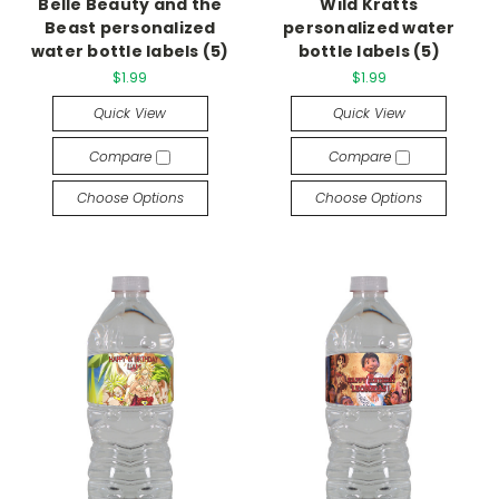
Belle Beauty and the
Wild Kratts
Beast personalized
personalized water
water bottle labels (5)
bottle labels (5)
$1.99
$1.99
Quick View
Quick View
Compare
Compare
Choose Options
Choose Options