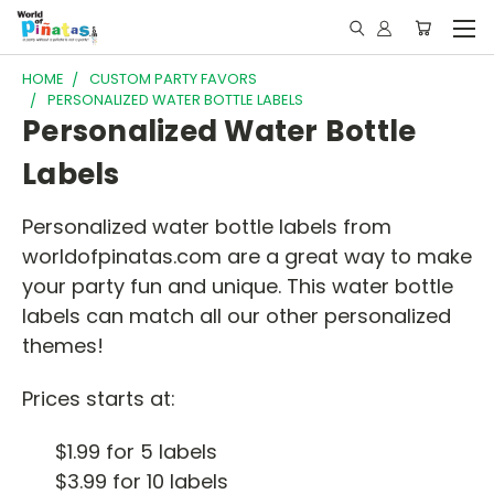
HOME
CUSTOM PARTY FAVORS
PERSONALIZED WATER BOTTLE LABELS
Personalized Water Bottle
Labels
Personalized water bottle labels from
worldofpinatas.com are a great way to make
your party fun and unique. This water bottle
labels can match all our other personalized
themes!
Prices starts at:
$1.99 for 5 labels
$3.99 for 10 labels