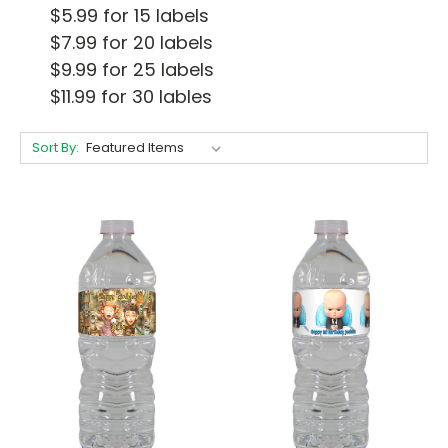
$5.99 for 15 labels
$7.99 for 20 labels
$9.99 for 25 labels
$11.99 for 30 lables
Sort By: