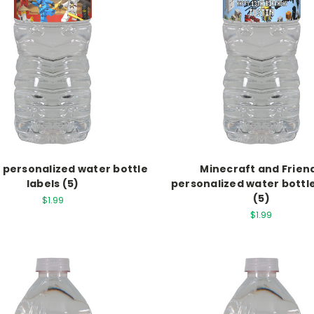
 personalized water bottle
Minecraft and Frien
labels (5)
personalized water bottle
(5)
$1.99
$1.99