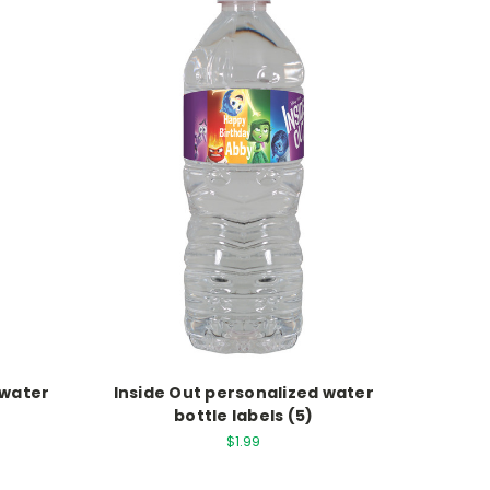
 water
Inside Out personalized water
bottle labels (5)
$1.99