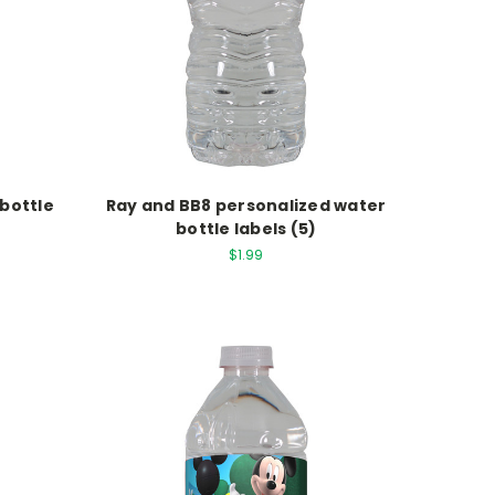
 bottle
Ray and BB8 personalized water
bottle labels (5)
$1.99