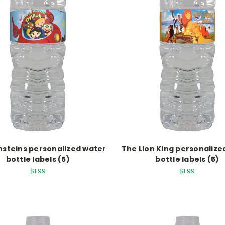
Einsteins personalized water
The Lion King personalize
bottle labels (5)
bottle labels (5)
$1.99
$1.99