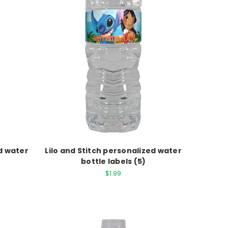
d water
Lilo and Stitch personalized water
bottle labels (5)
$1.99