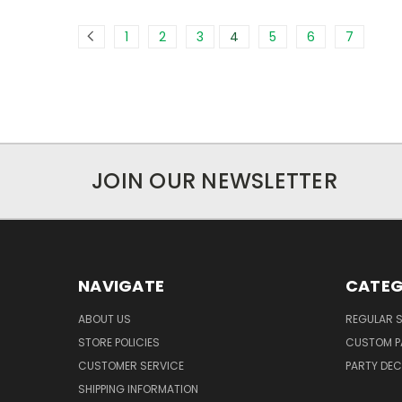
1
2
3
4
5
6
7
JOIN OUR NEWSLETTER
NAVIGATE
CATEG
ABOUT US
REGULAR S
STORE POLICIES
CUSTOM P
CUSTOMER SERVICE
PARTY DE
SHIPPING INFORMATION