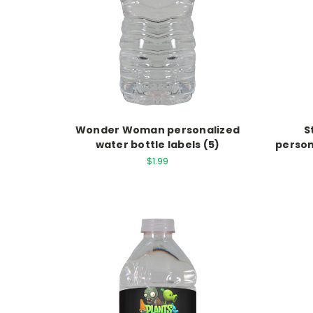
Wonder Woman personalized
S
water bottle labels (5)
person
$1.99