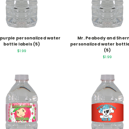
n purple personalized water
Mr. Peabody and She
bottle labels (5)
personalized water bottle
(5)
$1.99
$1.99