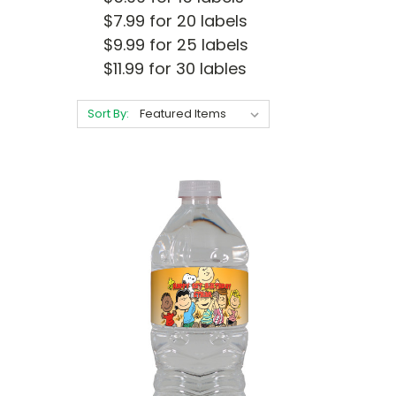
$7.99 for 20 labels
$9.99 for 25 labels
$11.99 for 30 lables
Sort By: