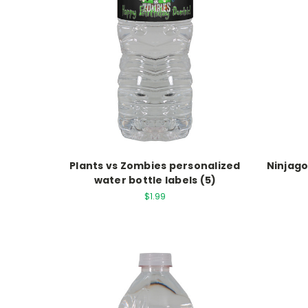
Plants vs Zombies personalized
Ninjago
water bottle labels (5)
$1.99