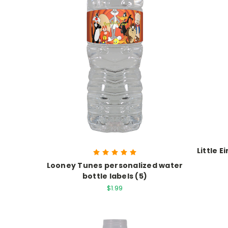
Little 
Looney Tunes personalized water
bottle labels (5)
$1.99