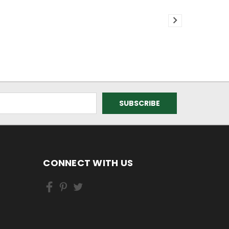
CONNECT WITH US