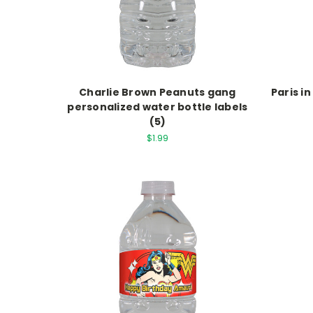
Charlie Brown Peanuts gang
Paris i
personalized water bottle labels
(5)
$1.99