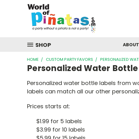
SHOP
ABOUT
HOME
CUSTOM PARTY FAVORS
PERSONALIZED WATE
Personalized Water Bottle
Personalized water bottle labels from w
labels can match all our other personal
Prices starts at:
$1.99 for 5 labels
$3.99 for 10 labels
$5.99 for 15 labels