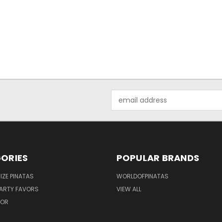
Email
Address
ORIES
POPULAR BRANDS
IZE PINATAS
WORLDOFPINATAS
ARTY FAVORS
VIEW ALL
COR