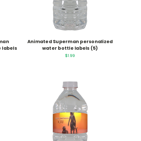
rman
Animated Superman personalized
 labels
water bottle labels (5)
$1.99