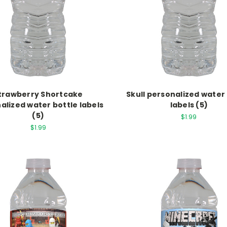
trawberry Shortcake
Skull personalized water
alized water bottle labels
labels (5)
(5)
$1.99
$1.99