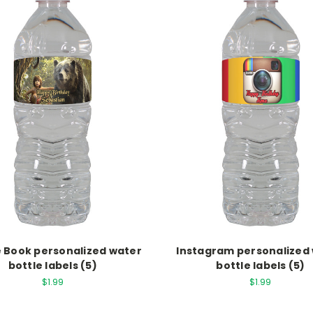
 Book personalized water
Instagram personalized
bottle labels (5)
bottle labels (5)
$1.99
$1.99