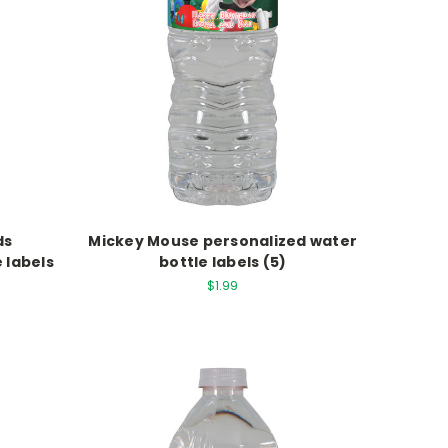
ds
Mickey Mouse personalized water
 labels
bottle labels (5)
$1.99