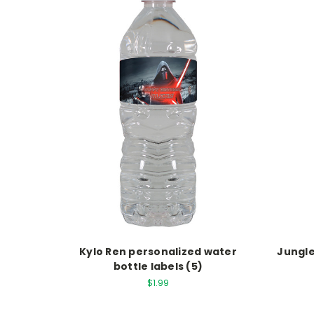
Kylo Ren personalized water
Jungle
bottle labels (5)
$1.99