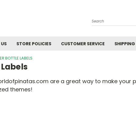
Search
 US
STORE POLICIES
CUSTOMER SERVICE
SHIPPING
R BOTTLE LABELS
 Labels
orldofpinatas.com are a great way to make your pa
ized themes!