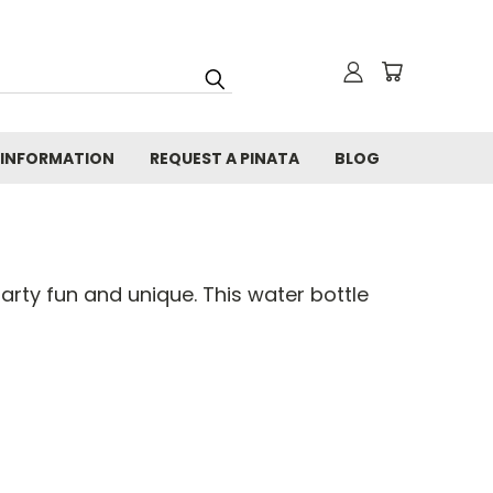
 INFORMATION
REQUEST A PINATA
BLOG
rty fun and unique. This water bottle