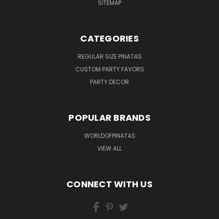
SITEMAP
CATEGORIES
REGULAR SIZE PINATAS
CUSTOM PARTY FAVORS
PARTY DECOR
POPULAR BRANDS
WORLDOFPINATAS
VIEW ALL
CONNECT WITH US