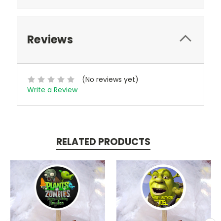
Reviews
(No reviews yet)
Write a Review
RELATED PRODUCTS