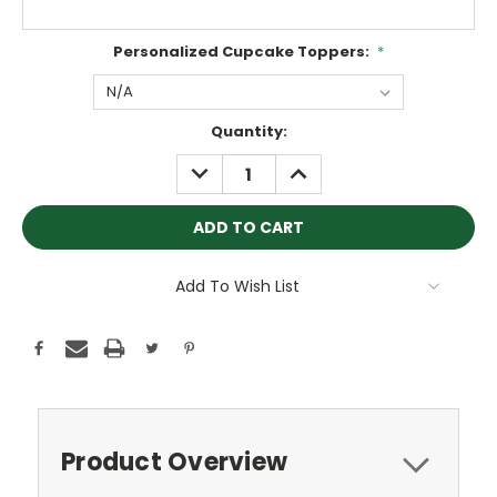
Personalized Cupcake Toppers:
*
Current
Quantity:
Stock:
DECREASE
INCREASE
QUANTITY:
QUANTITY:
Add To Wish List
Product Overview