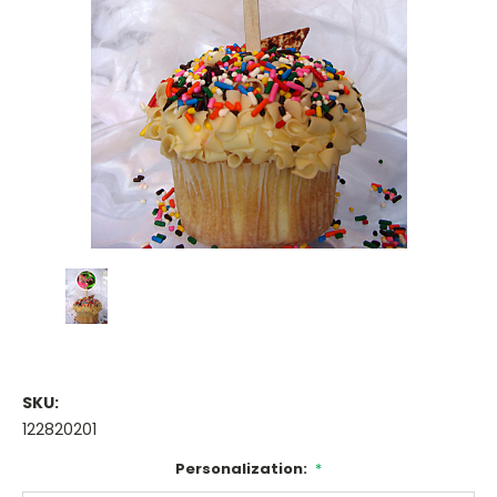
SKU:
122820201
Personalization:
*