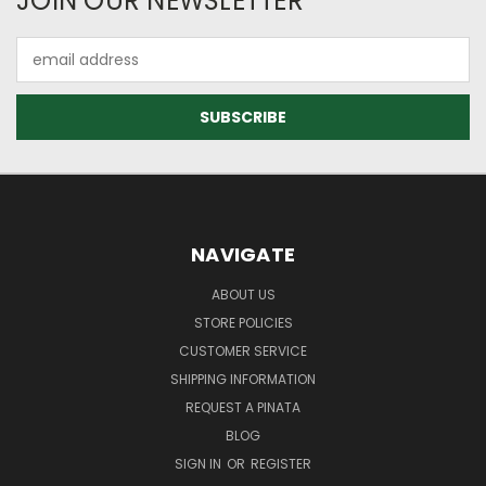
JOIN OUR NEWSLETTER
Email
Address
NAVIGATE
ABOUT US
STORE POLICIES
CUSTOMER SERVICE
SHIPPING INFORMATION
REQUEST A PINATA
BLOG
SIGN IN
OR
REGISTER