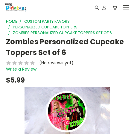
HOME
CUSTOM PARTY FAVORS
PERSONALIZED CUPCAKE TOPPERS
ZOMBIES PERSONALIZED CUPCAKE TOPPERS SET OF 6
Zombies Personalized Cupcake
Toppers Set of 6
(No reviews yet)
Write a Review
$5.99