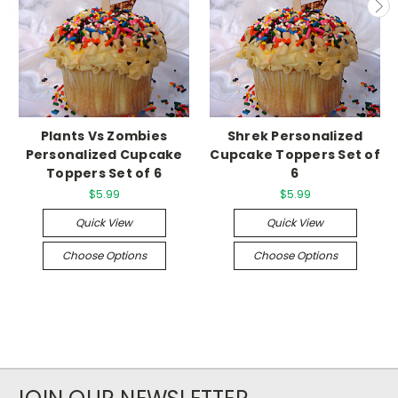
Plants Vs Zombies
Shrek Personalized
Personalized Cupcake
Cupcake Toppers Set of
Toppers Set of 6
6
$5.99
$5.99
Quick View
Quick View
Choose Options
Choose Options